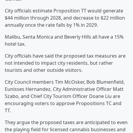
City officials estimate Proposition TT would generate
$44 million through 2028, and decrease to $22 million
annually once the rate falls by 1% in 2029.
Malibu, Santa Monica and Beverly Hills all have a 15%
hotel tax.
City officials have said the proposed tax measures are
not intended to impact city residents, but rather
tourists and other outside visitors.
City Council members Tim McOsker, Bob Blumenfield,
Eunisses Hernandez, City Administrative Officer Matt
Szabo, and Chief City Tourism Officer Doane Liu are
encouraging voters to approve Propositions TC and
TT.
They argue the proposed taxes are anticipated to even
the playing field for licensed cannabis businesses and