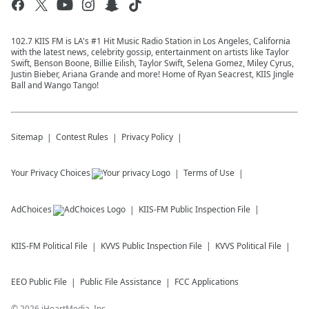
102.7 KIIS FM is LA's #1 Hit Music Radio Station in Los Angeles, California
with the latest news, celebrity gossip, entertainment on artists like Taylor
Swift, Benson Boone, Billie Eilish, Taylor Swift, Selena Gomez, Miley Cyrus,
Justin Bieber, Ariana Grande and more! Home of Ryan Seacrest, KIIS Jingle
Ball and Wango Tango!
Sitemap
Contest Rules
Privacy Policy
Your Privacy Choices
Terms of Use
AdChoices
KIIS-FM
Public Inspection File
KIIS-FM
Political File
KVVS
Public Inspection File
KVVS
Political File
EEO Public File
Public File Assistance
FCC Applications
©
2026
iHeartMedia, Inc.