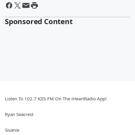
Sponsored Content
Listen To 102.7 KIIS-FM On The iHeartRadio App!
Ryan Seacrest
Sisanie