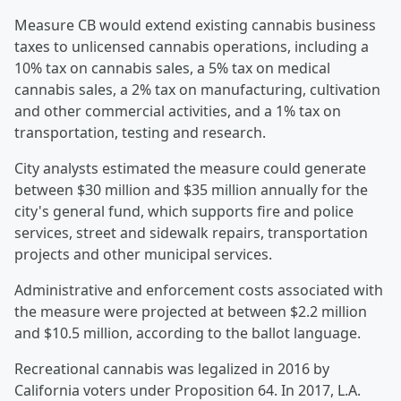
Measure CB would extend existing cannabis business
taxes to unlicensed cannabis operations, including a
10% tax on cannabis sales, a 5% tax on medical
cannabis sales, a 2% tax on manufacturing, cultivation
and other commercial activities, and a 1% tax on
transportation, testing and research.
City analysts estimated the measure could generate
between $30 million and $35 million annually for the
city's general fund, which supports fire and police
services, street and sidewalk repairs, transportation
projects and other municipal services.
Administrative and enforcement costs associated with
the measure were projected at between $2.2 million
and $10.5 million, according to the ballot language.
Recreational cannabis was legalized in 2016 by
California voters under Proposition 64. In 2017, L.A.