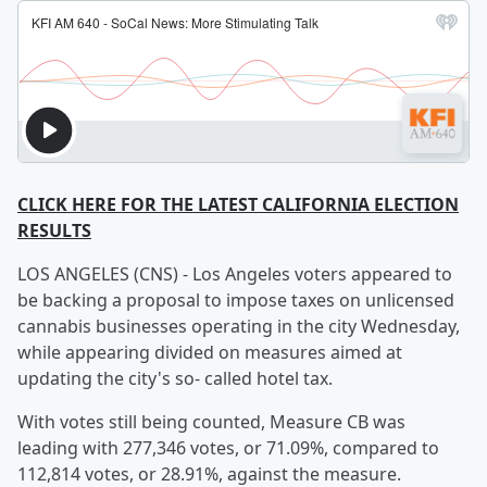
CLICK HERE FOR THE LATEST CALIFORNIA ELECTION
RESULTS
LOS ANGELES (CNS) - Los Angeles voters appeared to
be backing a proposal to impose taxes on unlicensed
cannabis businesses operating in the city Wednesday,
while appearing divided on measures aimed at
updating the city's so- called hotel tax.
With votes still being counted, Measure CB was
leading with 277,346 votes, or 71.09%, compared to
112,814 votes, or 28.91%, against the measure.