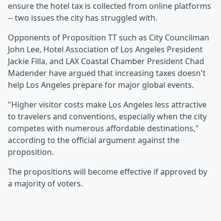
ensure the hotel tax is collected from online platforms
-- two issues the city has struggled with.
Opponents of Proposition TT such as City Councilman
John Lee, Hotel Association of Los Angeles President
Jackie Filla, and LAX Coastal Chamber President Chad
Madender have argued that increasing taxes doesn't
help Los Angeles prepare for major global events.
"Higher visitor costs make Los Angeles less attractive
to travelers and conventions, especially when the city
competes with numerous affordable destinations,"
according to the official argument against the
proposition.
The propositions will become effective if approved by
a majority of voters.