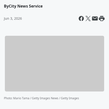
By
City News Service
Jun 3, 2026
Photo
:
Mario Tama / Getty Images News / Getty Images