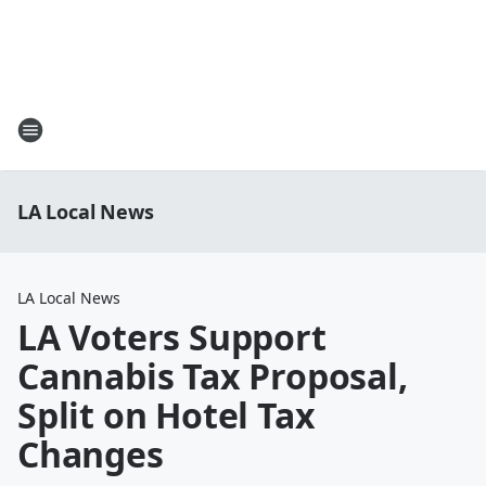
LA Local News
LA Local News
LA Voters Support
Cannabis Tax Proposal,
Split on Hotel Tax
Changes