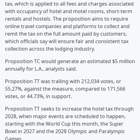
tax, which is applied to all fees and charges associated
with occupancy of hotel and motel rooms, short-term
rentals and hostels. The proposition aims to require
online travel companies and platforms to collect and
remit the tax on the full amount paid by customers,
which officials say will ensure fair and consistent tax
collection across the lodging industry.
Proposition TC would generate an estimated $5 million
annually for L.A., analysts said.
Proposition TT was trailing with 212,034 votes, or
55.27%, against the measure, compared to 171,566
votes, or 44.73%, in support.
Proposition TT seeks to increase the hotel tax through
2028, when major events are scheduled to happen,
starting with the World Cup this month, the Super
Bowl in 2027 and the 2028 Olympic and Paralympic
Games.