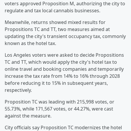
voters approved Proposition M, authorizing the city to
regulate and tax local cannabis businesses.
Meanwhile, returns showed mixed results for
Propositions TC and TT, two measures aimed at
updating the city's transient occupancy tax, commonly
known as the hotel tax.
Los Angeles voters were asked to decide Propositions
TC and TT, which would apply the city's hotel tax to
online travel and booking companies and temporarily
increase the tax rate from 14% to 16% through 2028
before reducing it to 15% in subsequent years,
respectively.
Proposition TC was leading with 215,998 votes, or
55.73%, while 171,567 votes, or 44.27%, were cast
against the measure.
City officials say Proposition TC modernizes the hotel