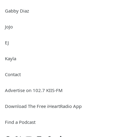
Gabby Diaz
JoJo
EJ
Kayla
Contact
Advertise on 102.7 KIIS-FM
Download The Free iHeartRadio App
Find a Podcast