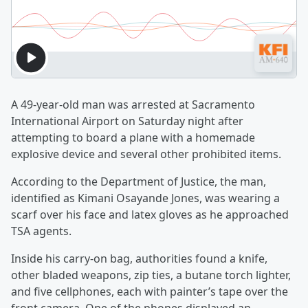
A 49-year-old man was arrested at Sacramento
International Airport on Saturday night after
attempting to board a plane with a homemade
explosive device and several other prohibited items.
According to the Department of Justice, the man,
identified as Kimani Osayande Jones, was wearing a
scarf over his face and latex gloves as he approached
TSA agents.
Inside his carry-on bag, authorities found a knife,
other bladed weapons, zip ties, a butane torch lighter,
and five cellphones, each with painter’s tape over the