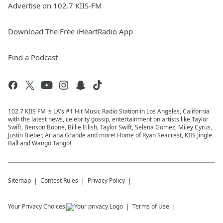
Advertise on 102.7 KIIS-FM
Download The Free iHeartRadio App
Find a Podcast
102.7 KIIS FM is LA's #1 Hit Music Radio Station in Los Angeles, California
with the latest news, celebrity gossip, entertainment on artists like Taylor
Swift, Benson Boone, Billie Eilish, Taylor Swift, Selena Gomez, Miley Cyrus,
Justin Bieber, Ariana Grande and more! Home of Ryan Seacrest, KIIS Jingle
Ball and Wango Tango!
Sitemap
Contest Rules
Privacy Policy
Your Privacy Choices
Terms of Use