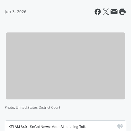
Jun 3, 2026
Photo
:
United States District Court