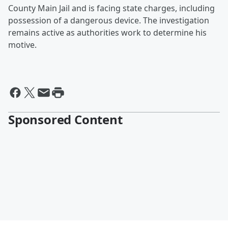
County Main Jail and is facing state charges, including
possession of a dangerous device. The investigation
remains active as authorities work to determine his
motive.
Sponsored Content