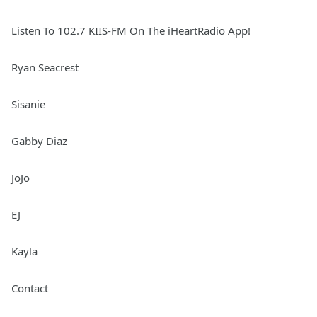
Listen To 102.7 KIIS-FM On The iHeartRadio App!
Ryan Seacrest
Sisanie
Gabby Diaz
JoJo
EJ
Kayla
Contact