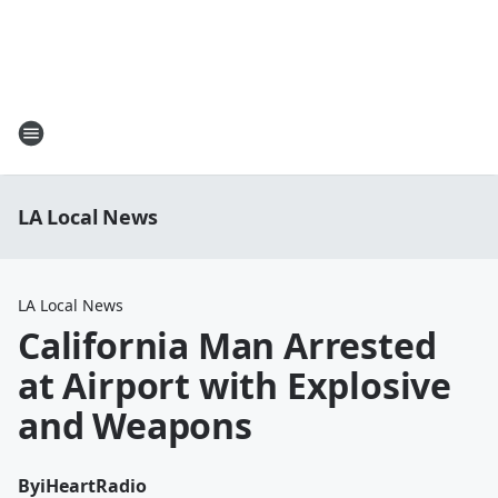
LA Local News
LA Local News
California Man Arrested
at Airport with Explosive
and Weapons
By
iHeartRadio