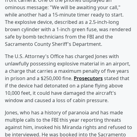
front camera. One of the phones displayed an
ominous message: "We will be awaiting your call,"
while another had a 15-minute timer ready to start.
The explosive device, described as a 2.5-inch-long
brown cylinder with a 1-inch green fuse, was rendered
safe by bomb technicians from the FBI and the
Sacramento County Sheriff's Department.
The U.S. Attorney's Office has charged Jones with
unlawfully possessing explosive material in an airport,
a charge that carries a maximum penalty of five years
in prison and a $250,000 fine.
Prosecutors
stated that
if the device had detonated on a plane flying above
10,000 feet, it could have damaged the aircraft's
window and caused a loss of cabin pressure.
Jones, who has a history of paranoia and has made
multiple calls to the FBI this year reporting threats
against him, invoked his Miranda rights and refused to
be interviewed. He was booked into the Sacramento