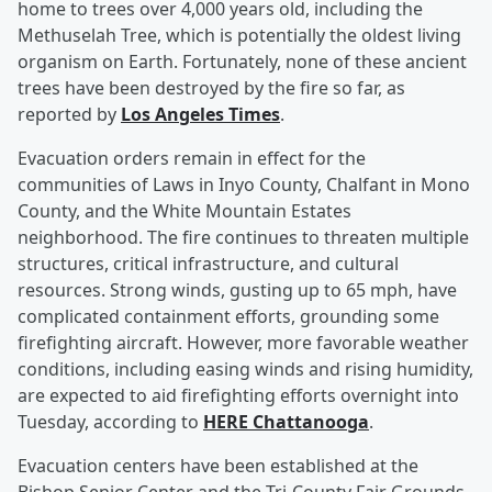
home to trees over 4,000 years old, including the
Methuselah Tree, which is potentially the oldest living
organism on Earth. Fortunately, none of these ancient
trees have been destroyed by the fire so far, as
reported by
Los Angeles Times
.
Evacuation orders remain in effect for the
communities of Laws in Inyo County, Chalfant in Mono
County, and the White Mountain Estates
neighborhood. The fire continues to threaten multiple
structures, critical infrastructure, and cultural
resources. Strong winds, gusting up to 65 mph, have
complicated containment efforts, grounding some
firefighting aircraft. However, more favorable weather
conditions, including easing winds and rising humidity,
are expected to aid firefighting efforts overnight into
Tuesday, according to
HERE Chattanooga
.
Evacuation centers have been established at the