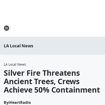
LA Local News
LA Local News
Silver Fire Threatens
Ancient Trees, Crews
Achieve 50% Containment
By
iHeartRadio