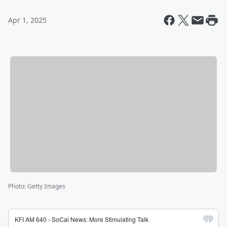
Apr 1, 2025
Photo
:
Getty Images