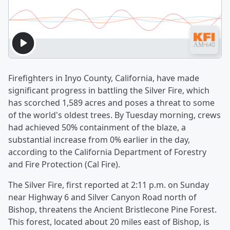
Firefighters in Inyo County, California, have made
significant progress in battling the Silver Fire, which
has scorched 1,589 acres and poses a threat to some
of the world's oldest trees. By Tuesday morning, crews
had achieved 50% containment of the blaze, a
substantial increase from 0% earlier in the day,
according to the California Department of Forestry
and Fire Protection (Cal Fire).
The Silver Fire, first reported at 2:11 p.m. on Sunday
near Highway 6 and Silver Canyon Road north of
Bishop, threatens the Ancient Bristlecone Pine Forest.
This forest, located about 20 miles east of Bishop, is