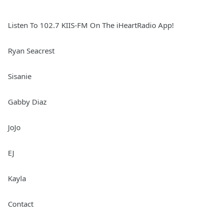
Listen To 102.7 KIIS-FM On The iHeartRadio App!
Ryan Seacrest
Sisanie
Gabby Diaz
JoJo
EJ
Kayla
Contact