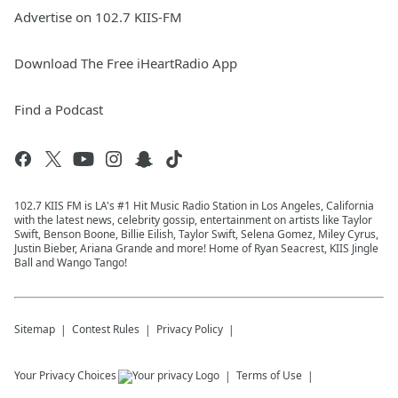
Advertise on 102.7 KIIS-FM
Download The Free iHeartRadio App
Find a Podcast
102.7 KIIS FM is LA's #1 Hit Music Radio Station in Los Angeles, California
with the latest news, celebrity gossip, entertainment on artists like Taylor
Swift, Benson Boone, Billie Eilish, Taylor Swift, Selena Gomez, Miley Cyrus,
Justin Bieber, Ariana Grande and more! Home of Ryan Seacrest, KIIS Jingle
Ball and Wango Tango!
Sitemap
Contest Rules
Privacy Policy
Your Privacy Choices
Terms of Use