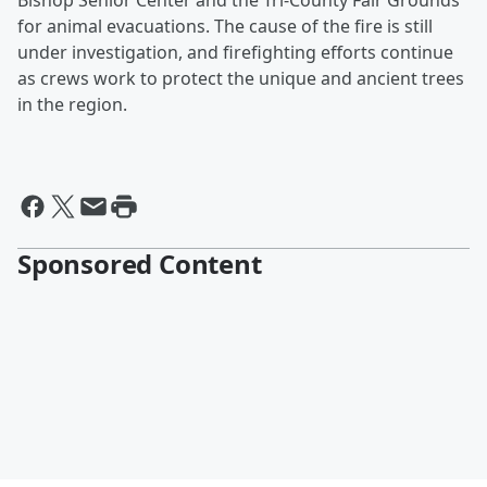
Bishop Senior Center and the Tri-County Fair Grounds
for animal evacuations. The cause of the fire is still
under investigation, and firefighting efforts continue
as crews work to protect the unique and ancient trees
in the region.
Sponsored Content