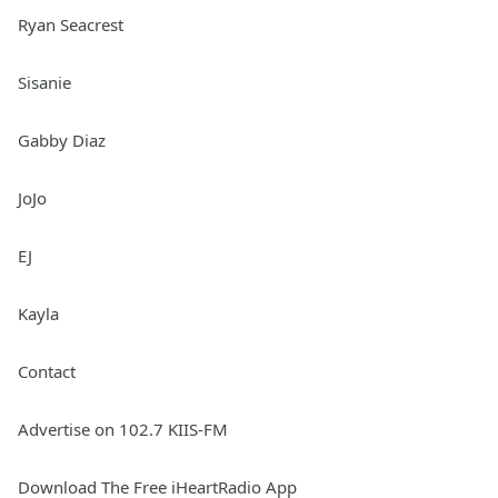
Ryan Seacrest
Sisanie
Gabby Diaz
JoJo
EJ
Kayla
Contact
Advertise on 102.7 KIIS-FM
Download The Free iHeartRadio App