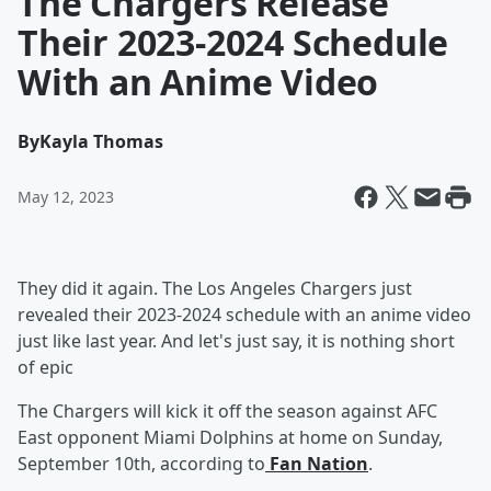
The Chargers Release
Their 2023-2024 Schedule
With an Anime Video
By
Kayla Thomas
May 12, 2023
They did it again. The Los Angeles Chargers just
revealed their 2023-2024 schedule with an anime video
just like last year. And let's just say, it is nothing short
of epic
The Chargers will kick it off the season against AFC
East opponent Miami Dolphins at home on Sunday,
September 10th, according to
Fan Nation
.