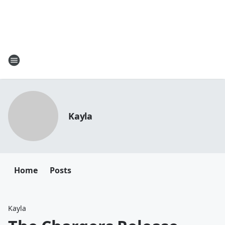
Kayla
Home
Posts
Kayla