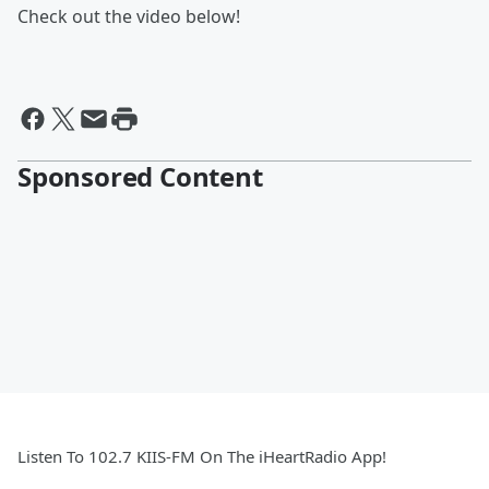
Check out the video below!
Sponsored Content
Listen To 102.7 KIIS-FM On The iHeartRadio App!