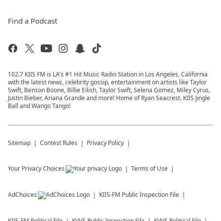
Find a Podcast
102.7 KIIS FM is LA's #1 Hit Music Radio Station in Los Angeles, California
with the latest news, celebrity gossip, entertainment on artists like Taylor
Swift, Benson Boone, Billie Eilish, Taylor Swift, Selena Gomez, Miley Cyrus,
Justin Bieber, Ariana Grande and more! Home of Ryan Seacrest, KIIS Jingle
Ball and Wango Tango!
Sitemap
Contest Rules
Privacy Policy
Your Privacy Choices
Terms of Use
AdChoices
KIIS-FM
Public Inspection File
KIIS-FM
Political File
KVVS
Public Inspection File
KVVS
Political File