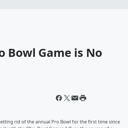
o Bowl Game is No
etting rid of the annual Pro Bowl for the first time since