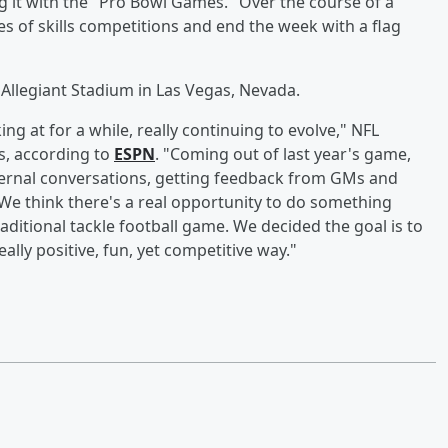
ing it with the "Pro Bowl Games." Over the course of a
es of skills competitions and end the week with a flag
t Allegiant Stadium in Las Vegas, Nevada.
g at for a while, really continuing to evolve," NFL
ss, according to
ESPN
. "Coming out of last year's game,
nternal conversations, getting feedback from GMs and
 We think there's a real opportunity to do something
ditional tackle football game. We decided the goal is to
eally positive, fun, yet competitive way."