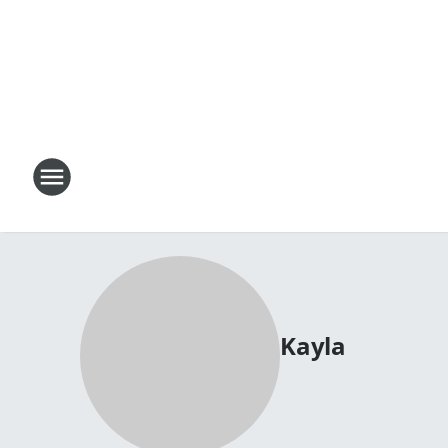
Kayla