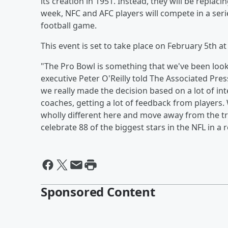
its creation in 1951. Instead, they will be replac
week, NFC and AFC players will compete in a seri
football game.
This event is set to take place on February 5th a
"The Pro Bowl is something that we've been lookin
executive Peter O'Reilly told The Associated Pre
we really made the decision based on a lot of i
coaches, getting a lot of feedback from players.
wholly different here and move away from the tra
celebrate 88 of the biggest stars in the NFL in a r
Sponsored Content