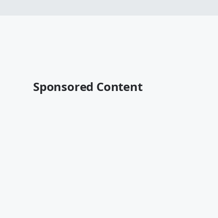
Sponsored Content