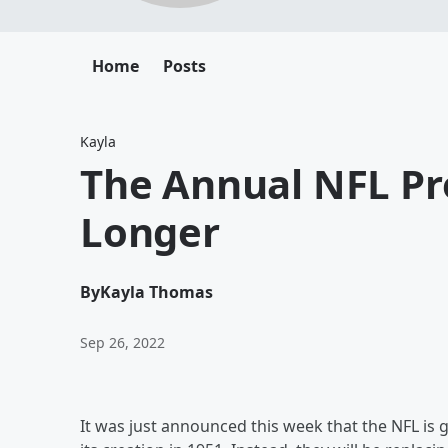
Home
Posts
Kayla
The Annual NFL Pr
Longer
By
Kayla Thomas
Sep 26, 2022
It was just announced this week that the NFL is g