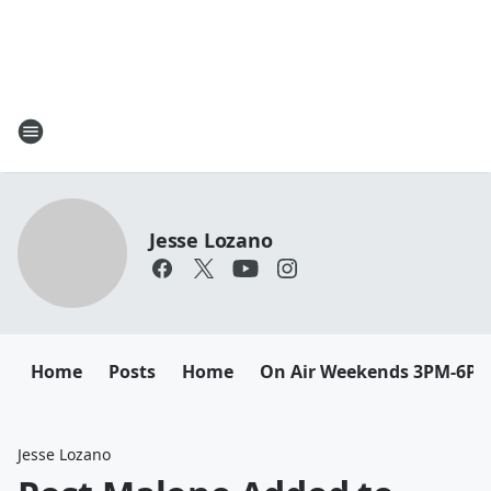
Jesse Lozano
Home
Posts
Home
On Air Weekends 3PM-6P
Jesse Lozano