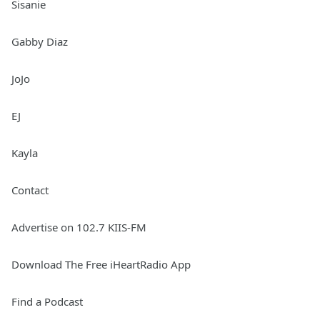
Sisanie
Gabby Diaz
JoJo
EJ
Kayla
Contact
Advertise on 102.7 KIIS-FM
Download The Free iHeartRadio App
Find a Podcast