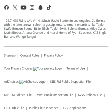
102.7 KIIS FM is LA's #1 Hit Music Radio Station in Los Angeles, California
with the latest news, celebrity gossip, entertainment on artists like Taylor
Swift, Benson Boone, Billie Eilish, Taylor Swift, Selena Gomez, Miley Cyrus,
Justin Bieber, Ariana Grande and more! Home of Ryan Seacrest, KIIS Jingle
Ball and Wango Tango!
Sitemap
Contest Rules
Privacy Policy
Your Privacy Choices
Terms of Use
AdChoices
KIIS-FM
Public Inspection File
KIIS-FM
Political File
KVVS
Public Inspection File
KVVS
Political File
EEO Public File
Public File Assistance
FCC Applications