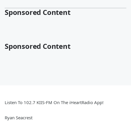
Sponsored Content
Sponsored Content
Listen To 102.7 KIIS-FM On The iHeartRadio App!
Ryan Seacrest