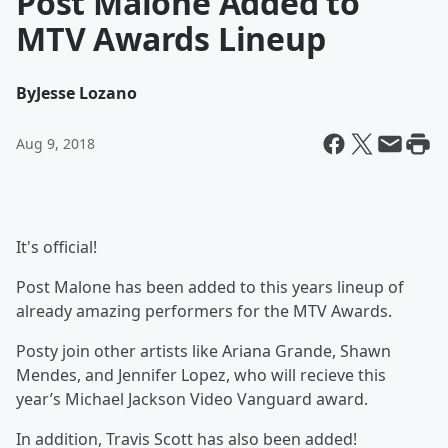
Post Malone Added to
MTV Awards Lineup
By
Jesse Lozano
Aug 9, 2018
It's official!
Post Malone has been added to this years lineup of
already amazing performers for the MTV Awards.
Posty join other artists like Ariana Grande,
Shawn
Mendes, and
Jennifer Lopez, who will recieve
this
year’s Michael Jackson Video Vanguard award.
In addition, Travis Scott has also been added!