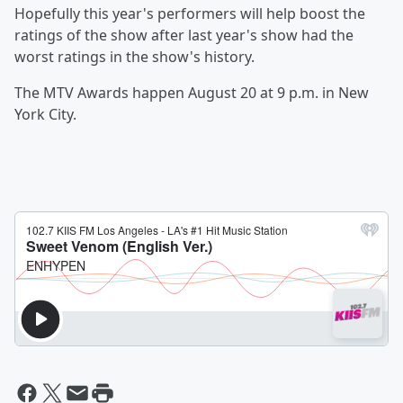
Hopefully this year's performers will help boost the
ratings of the show after last year's show had the
worst ratings in the show's history.
The MTV Awards happen August 20 at 9 p.m. in New
York City.