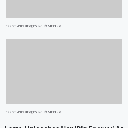
Photo
:
Getty Images North America
Photo
:
Getty Images North America