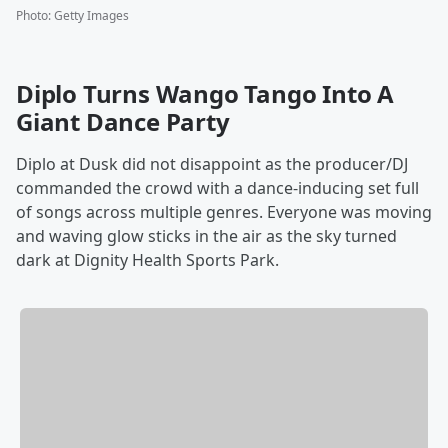
Photo
:
Getty Images
Diplo Turns Wango Tango Into A
Giant Dance Party
Diplo at Dusk did not disappoint as the producer/DJ
commanded the crowd with a dance-inducing set full
of songs across multiple genres. Everyone was moving
and waving glow sticks in the air as the sky turned
dark at Dignity Health Sports Park.