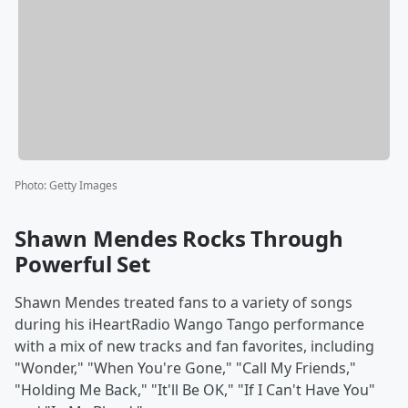
Photo
:
Getty Images
Shawn Mendes Rocks Through
Powerful Set
Shawn Mendes treated fans to a variety of songs
during his iHeartRadio Wango Tango performance
with a mix of new tracks and fan favorites, including
"Wonder," "When You're Gone," "Call My Friends,"
"Holding Me Back," "It'll Be OK," "If I Can't Have You"