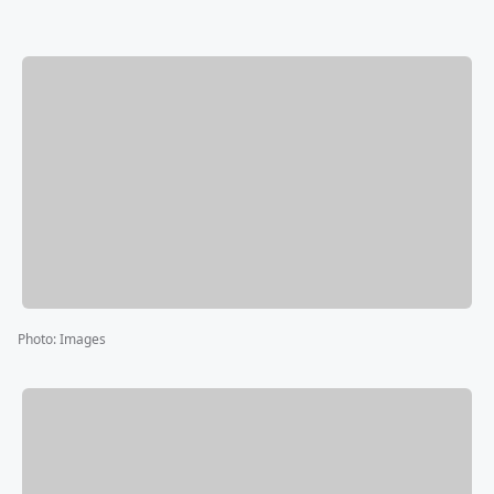
Photo
:
Images