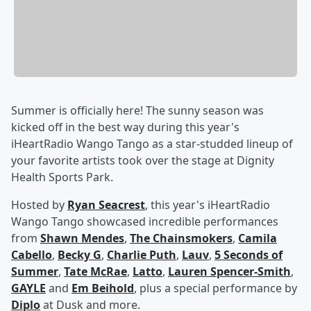
Summer is officially here! The sunny season was
kicked off in the best way during this year's
iHeartRadio Wango Tango as a star-studded lineup of
your favorite artists took over the stage at Dignity
Health Sports Park.
Hosted by
Ryan Seacrest
, this year's iHeartRadio
Wango Tango showcased incredible performances
from
Shawn Mendes
,
The Chainsmokers
,
Camila
Cabello
,
Becky G
,
Charlie Puth
,
Lauv
,
5 Seconds of
Summer
,
Tate McRae
,
Latto
,
Lauren Spencer-Smith
,
GAYLE
and
Em Beihold
, plus a special performance by
Diplo
at Dusk and more.