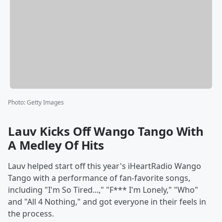
Photo
:
Getty Images
Lauv Kicks Off Wango Tango With
A Medley Of Hits
Lauv helped start off this year's iHeartRadio Wango
Tango with a performance of fan-favorite songs,
including "I'm So Tired...," "F*** I'm Lonely," "Who"
and "All 4 Nothing," and got everyone in their feels in
the process.