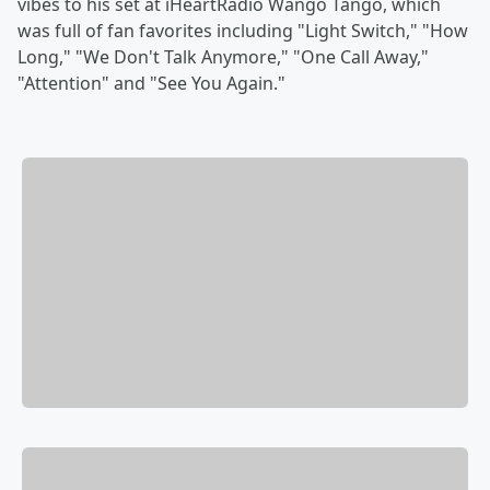
vibes to his set at iHeartRadio Wango Tango, which
was full of fan favorites including "Light Switch," "How
Long," "We Don't Talk Anymore," "One Call Away,"
"Attention" and "See You Again."