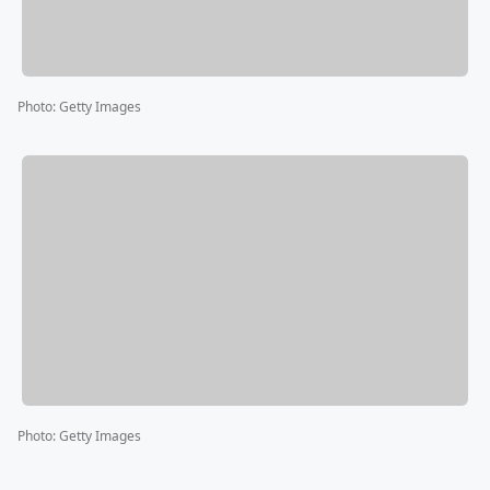
Photo
:
Getty Images
Photo
:
Getty Images