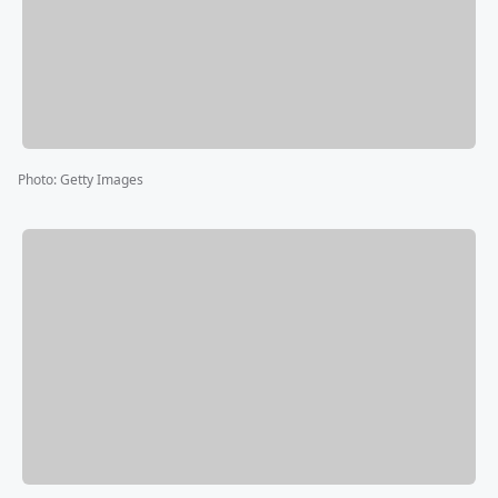
Photo
:
Getty Images