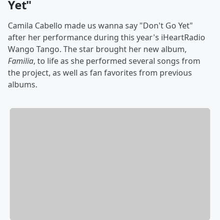
Yet"
Camila Cabello made us wanna say "Don't Go Yet"
after her performance during this year's iHeartRadio
Wango Tango. The star brought her new album,
Familia
, to life as she performed several songs from
the project, as well as fan favorites from previous
albums.