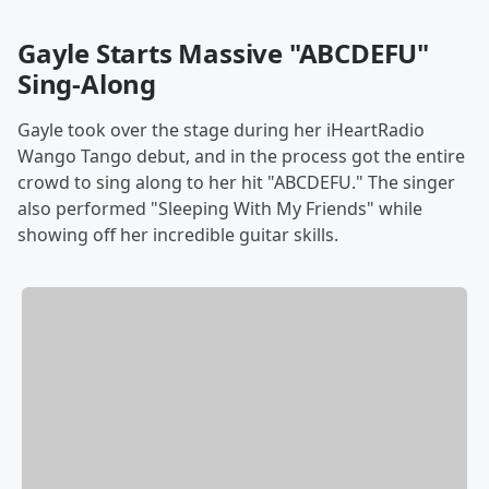
Gayle Starts Massive "ABCDEFU"
Sing-Along
Gayle took over the stage during her iHeartRadio
Wango Tango debut, and in the process got the entire
crowd to sing along to her hit "ABCDEFU." The singer
also performed "Sleeping With My Friends" while
showing off her incredible guitar skills.