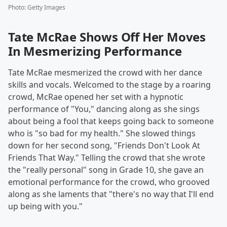
Photo
:
Getty Images
Tate McRae Shows Off Her Moves
In Mesmerizing Performance
Tate McRae mesmerized the crowd with her dance
skills and vocals. Welcomed to the stage by a roaring
crowd, McRae opened her set with a hypnotic
performance of "You," dancing along as she sings
about being a fool that keeps going back to someone
who is "so bad for my health." She slowed things
down for her second song, "Friends Don't Look At
Friends That Way." Telling the crowd that she wrote
the "really personal" song in Grade 10, she gave an
emotional performance for the crowd, who grooved
along as she laments that "there's no way that I'll end
up being with you."