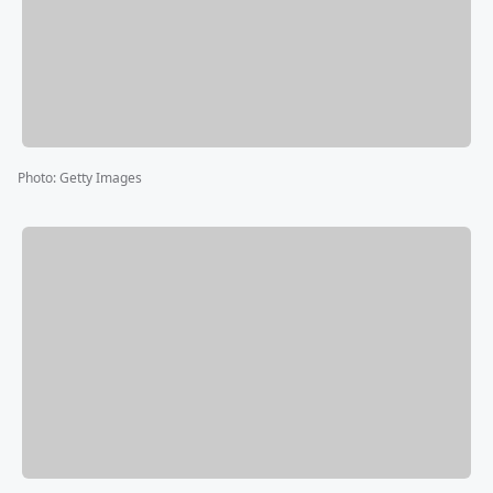
Photo
:
Getty Images