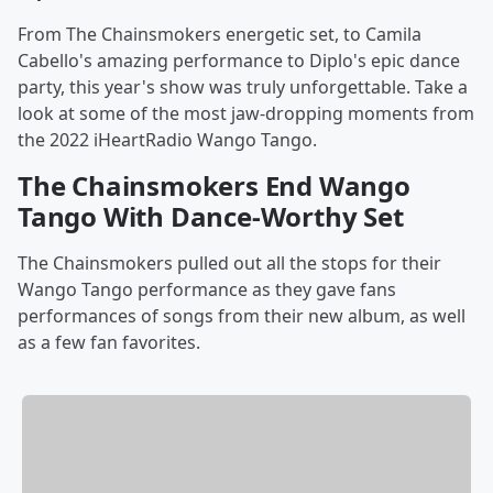
From The Chainsmokers energetic set, to Camila
Cabello's amazing performance to Diplo's epic dance
party, this year's show was truly unforgettable. Take a
look at some of the most jaw-dropping moments from
the 2022 iHeartRadio Wango Tango.
The Chainsmokers End Wango
Tango With Dance-Worthy Set
The Chainsmokers pulled out all the stops for their
Wango Tango performance as they gave fans
performances of songs from their new album, as well
as a few fan favorites.