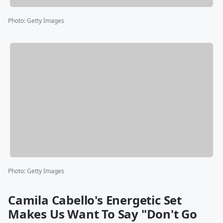
Photo
:
Getty Images
Photo
:
Getty Images
Camila Cabello's Energetic Set
Makes Us Want To Say "Don't Go