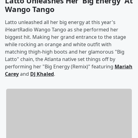
Latto Unleashes Her 'Big Energy' At
Wango Tango
Latto unleashed all her big energy at this year's
iHeartRadio Wango Tango as she performed her
biggest hit. Making her grand entrance to the stage
while rocking an orange and white outfit with
matching thigh-high boots and her glamorous "Big
Latto" chain, the Atlanta native set things off by
performing her "Big Energy (Remix)" featuring
Mariah
Carey
and
DJ Khaled
.