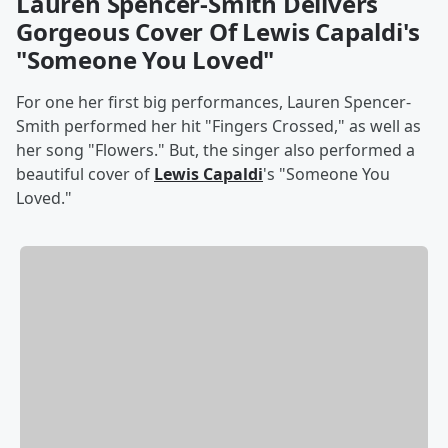
Lauren Spencer-Smith Delivers
Gorgeous Cover Of Lewis Capaldi's
"Someone You Loved"
For one her first big performances, Lauren Spencer-
Smith performed her hit "Fingers Crossed," as well as
her song "Flowers." But, the singer also performed a
beautiful cover of
Lewis Capaldi
's "Someone You
Loved."