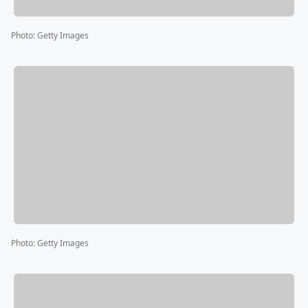
Photo
:
Getty Images
Photo
:
Getty Images