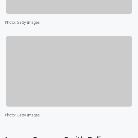
Photo
:
Getty Images
Photo
:
Getty Images