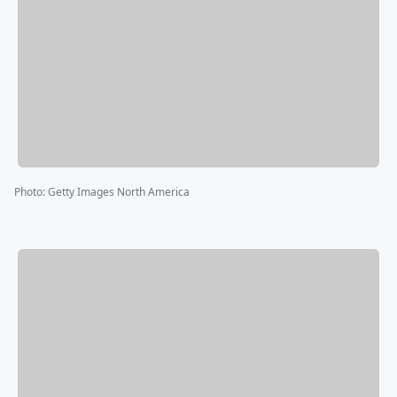
Photo
:
Getty Images North America