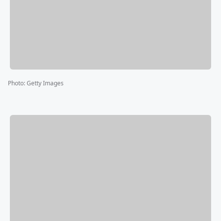
Photo
:
Getty Images