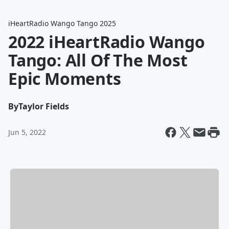
iHeartRadio Wango Tango 2025
2022 iHeartRadio Wango
Tango: All Of The Most
Epic Moments
By
Taylor Fields
Jun 5, 2022