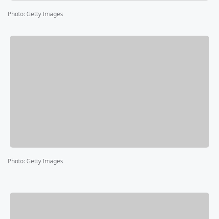
Photo
:
Getty Images
Photo
:
Getty Images