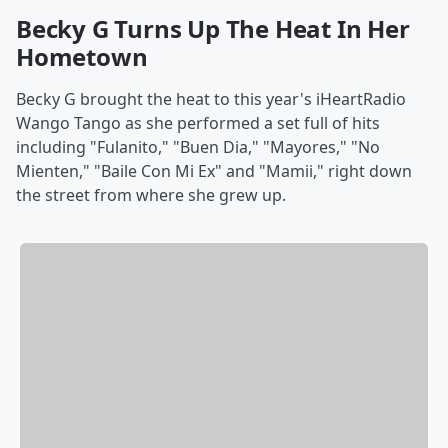
Becky G Turns Up The Heat In Her
Hometown
Becky G brought the heat to this year's iHeartRadio
Wango Tango as she performed a set full of hits
including "Fulanito," "Buen Dia," "Mayores," "No
Mienten," "Baile Con Mi Ex" and "Mamii," right down
the street from where she grew up.