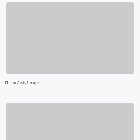
Photo
:
Getty Images