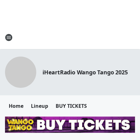
iHeartRadio Wango Tango 2025
Home
Lineup
BUY TICKETS