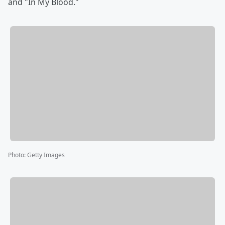
and "In My Blood."
Photo
:
Getty Images