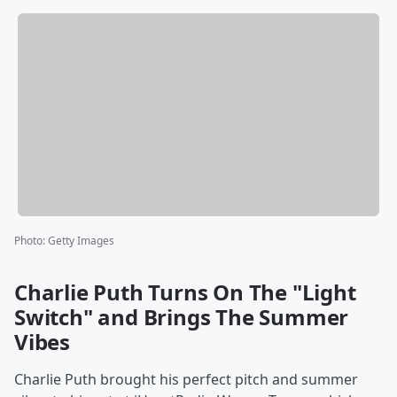
Photo
:
Getty Images
Charlie Puth Turns On The "Light
Switch" and Brings The Summer
Vibes
Charlie Puth brought his perfect pitch and summer