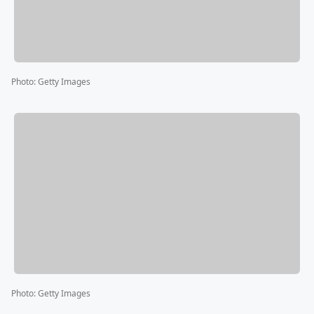
Photo
:
Getty Images
Photo
:
Getty Images