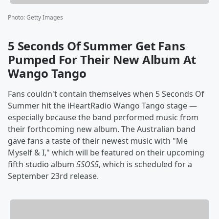
Photo
:
Getty Images
5 Seconds Of Summer Get Fans
Pumped For Their New Album At
Wango Tango
Fans couldn't contain themselves when 5 Seconds Of
Summer hit the iHeartRadio Wango Tango stage —
especially because the band performed music from
their forthcoming new album. The Australian band
gave fans a taste of their newest music with "Me
Myself & I," which will be featured on their upcoming
fifth studio album
5SOS5
, which is scheduled for a
September 23rd release.