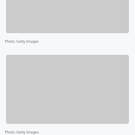
Photo
:
Getty Images
Photo
:
Getty Images