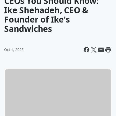
CEOs You Should Know:
Ike Shehadeh, CEO &
Founder of Ike's
Sandwiches
Oct 1, 2025