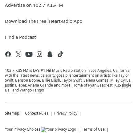
Advertise on 102.7 KIIS-FM
Download The Free iHeartRadio App
Find a Podcast
102.7 KIIS FM is LA's #1 Hit Music Radio Station in Los Angeles, California
with the latest news, celebrity gossip, entertainment on artists like Taylor
Swift, Benson Boone, Billie Eilish, Taylor Swift, Selena Gomez, Miley Cyrus,
Justin Bieber, Ariana Grande and more! Home of Ryan Seacrest, KIIS Jingle
Ball and Wango Tango!
Sitemap
Contest Rules
Privacy Policy
Your Privacy Choices
Terms of Use