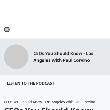
CEOs You Should Know - Los
Angeles With Paul Corvino
LISTEN TO THE PODCAST
CEOs You Should Know - Los Angeles With Paul Corvino