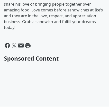
share his love of bringing people together over
amazing food. Love comes before sandwiches at Ike’s
and they are in the love, respect, and appreciation
business. Grab a sandwich and fulfill your dreams
today!
Sponsored Content