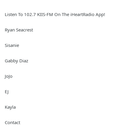
Listen To 102.7 KIIS-FM On The iHeartRadio App!
Ryan Seacrest
Sisanie
Gabby Diaz
JoJo
EJ
Kayla
Contact