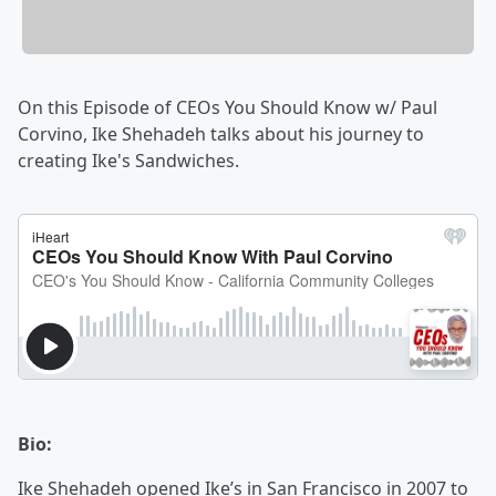
On this Episode of CEOs You Should Know w/ Paul
Corvino, Ike Shehadeh talks about his journey to
creating Ike's Sandwiches.
Bio:
Ike Shehadeh opened Ike’s in San Francisco in 2007 to