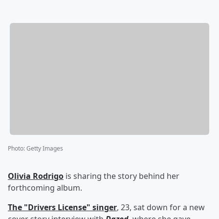
Photo
:
Getty Images
Olivia Rodrigo
is sharing the story behind her
forthcoming album.
The "Drivers License" singer
, 23, sat down for a new