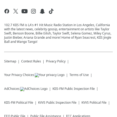
102.7 KIIS FM is LA's #1 Hit Music Radio Station in Los Angeles, California
with the latest news, celebrity gossip, entertainment on artists like Taylor
Swift, Benson Boone, Billie Eilish, Taylor Swift, Selena Gomez, Miley Cyrus,
Justin Bieber, Ariana Grande and more! Home of Ryan Seacrest, KIIS Jingle
Ball and Wango Tango!
Sitemap
Contest Rules
Privacy Policy
Your Privacy Choices
Terms of Use
AdChoices
KIIS-FM
Public Inspection File
KIIS-FM
Political File
KVVS
Public Inspection File
KVVS
Political File
EEO Public File
Public File Assistance
FCC Applications