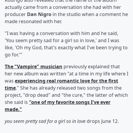
Rodrigo also revealed that the name of the album
actually came from a conversation she had with her
producer
Dan Nigro
in the studio when a comment he
made resonated with her.
"I was having a conversation with him and he said,
'You seem pretty sad for a girl so in love,' and I was
like, 'Oh my God, that's exactly what I've been trying to
go for.'"
The "Vampire" musician
previously explained that
her new album was written "at a time in my life where I
was
experiencing real romantic love for the first
time
." She has already released two songs from the
project, "drop dead" and "the cure," the latter of which
she said is
"one of my favorite songs I've ever
made."
you seem pretty sad for a girl so in love
drops June 12.