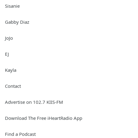
Sisanie
Gabby Diaz
JoJo
EJ
Kayla
Contact
Advertise on 102.7 KIIS-FM
Download The Free iHeartRadio App
Find a Podcast