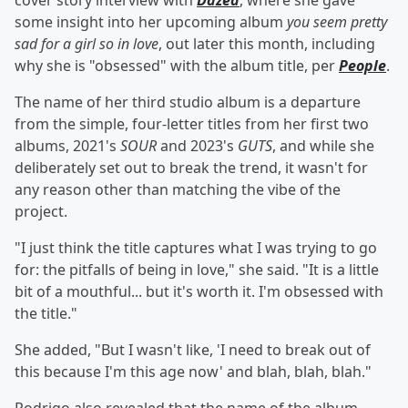
cover story interview with
Dazed
, where she gave
some insight into her upcoming album
you seem pretty
sad for a girl so in love
, out later this month, including
why she is "obsessed" with the album title, per
People
.
The name of her third studio album is a departure
from the simple, four-letter titles from her first two
albums, 2021's
SOUR
and 2023's
GUTS
, and while she
deliberately set out to break the trend, it wasn't for
any reason other than matching the vibe of the
project.
"I just think the title captures what I was trying to go
for: the pitfalls of being in love," she said. "It is a little
bit of a mouthful... but it's worth it. I'm obsessed with
the title."
She added, "But I wasn't like, 'I need to break out of
this because I'm this age now' and blah, blah, blah."