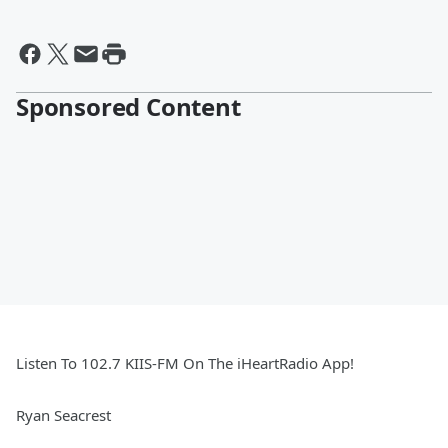
Sponsored Content
Listen To 102.7 KIIS-FM On The iHeartRadio App!
Ryan Seacrest