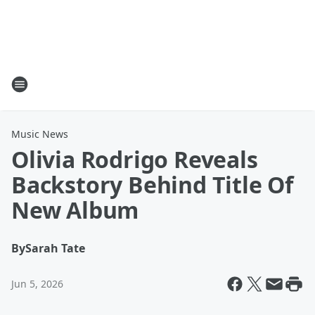
Music News
Olivia Rodrigo Reveals
Backstory Behind Title Of
New Album
By
Sarah Tate
Jun 5, 2026