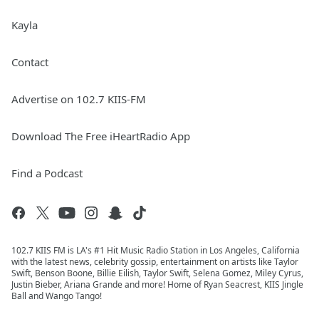
Kayla
Contact
Advertise on 102.7 KIIS-FM
Download The Free iHeartRadio App
Find a Podcast
102.7 KIIS FM is LA's #1 Hit Music Radio Station in Los Angeles, California
with the latest news, celebrity gossip, entertainment on artists like Taylor
Swift, Benson Boone, Billie Eilish, Taylor Swift, Selena Gomez, Miley Cyrus,
Justin Bieber, Ariana Grande and more! Home of Ryan Seacrest, KIIS Jingle
Ball and Wango Tango!