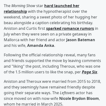
The
Morning Show
star
hard launched her
relationship
with the hypnotherapist over the
weekend, sharing a sweet photo of her hugging her
beau alongside a caption celebrating his birthday.
Aniston and Curtis first
sparked romance rumors
in
July when they were seen on a private getaway in
Mallorca with her friend and actor
Jason Bateman
and his wife,
Amanda Anka
.
Following the official relationship reveal, many fans
and friends supported the move by leaving comments
and "liking" the post, including Theroux, who was one
of the 1.5 million users to like the snap, per
Page Six
.
Aniston and Theroux were married from 2015 to 2018,
and they seemingly have remained friendly despite
going their separate ways. The
Leftovers
actor has
since moved on with now-wife
Nicole Brydon Bloom
,
whom he married in March 2025.