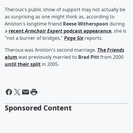
Theroux's public show of support may not actually be
as surprising as one might think as, according to
Aniston's longtime friend
Reese Witherspoon
during
a
recent
Armchair Expert
podcast appearance
, she is
"not a burner of bridges,"
Page Six
reports.
Theroux was Aniston's second marriage.
The
Friends
alum
was previously married to
Brad Pitt
from 2000
until their split
in 2005.
Sponsored Content