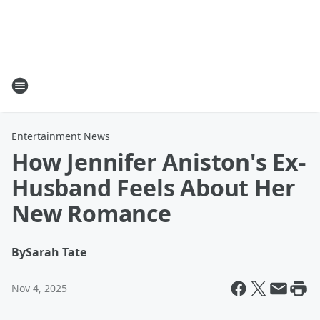
Entertainment News
How Jennifer Aniston's Ex-
Husband Feels About Her
New Romance
By
Sarah Tate
Nov 4, 2025