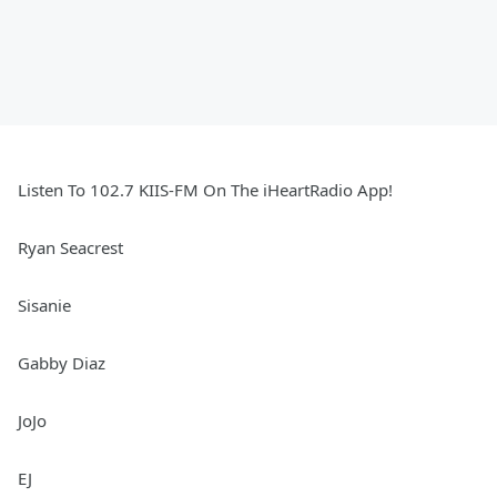
Listen To 102.7 KIIS-FM On The iHeartRadio App!
Ryan Seacrest
Sisanie
Gabby Diaz
JoJo
EJ