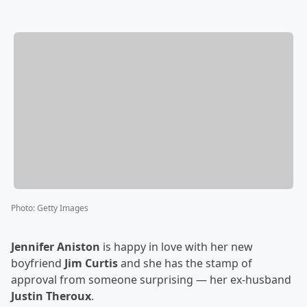
Photo
:
Getty Images
Jennifer Aniston
is happy in love with her new
boyfriend
Jim Curtis
and she has the stamp of
approval from someone surprising — her ex-husband
Justin Theroux
.