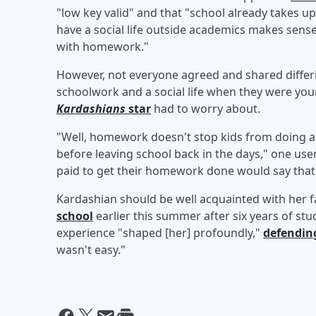
"low key valid" and that "school already takes up 
have a social life outside academics makes sen
with homework."
However, not everyone agreed and shared diffe
schoolwork and a social life when they were y
Kardashians
star
had to worry about.
"Well, homework doesn't stop kids from doing 
before leaving school back in the days," one us
paid to get their homework done would say that
Kardashian should be well acquainted with her 
school
earlier this summer after six years of st
experience "shaped [her] profoundly,"
defendin
wasn't easy."