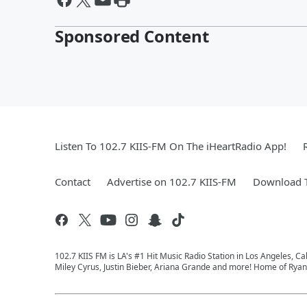
Sponsored Content
Listen To 102.7 KIIS-FM On The iHeartRadio App!
Contact
Advertise on 102.7 KIIS-FM
Download T
102.7 KIIS FM is LA's #1 Hit Music Radio Station in Los Angeles, Cal
Miley Cyrus, Justin Bieber, Ariana Grande and more! Home of Ryan 