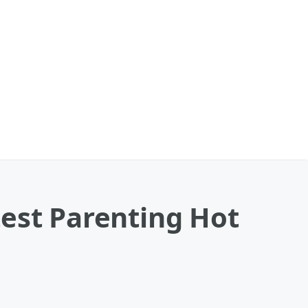
test Parenting Hot