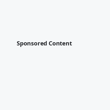
Sponsored Content