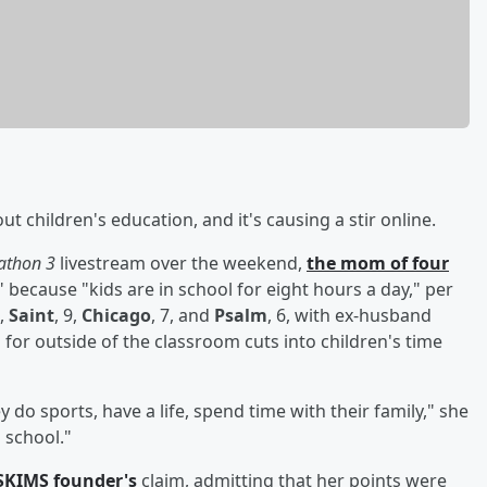
t children's education, and it's causing a stir online.
athon 3
livestream over the weekend,
the mom of four
because "kids are in school for eight hours a day," per
2,
Saint
, 9,
Chicago
, 7, and
Psalm
, 6, with ex-husband
 for outside of the classroom cuts into children's time
o sports, have a life, spend time with their family," she
 school."
SKIMS founder's
claim, admitting that her points were