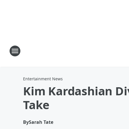
Entertainment News
Kim Kardashian Div
Take
By
Sarah Tate