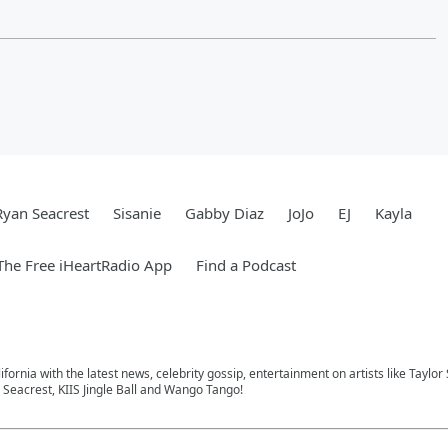
Ryan Seacrest
Sisanie
Gabby Diaz
JoJo
EJ
Kayla
he Free iHeartRadio App
Find a Podcast
ifornia with the latest news, celebrity gossip, entertainment on artists like Taylor
Seacrest, KIIS Jingle Ball and Wango Tango!