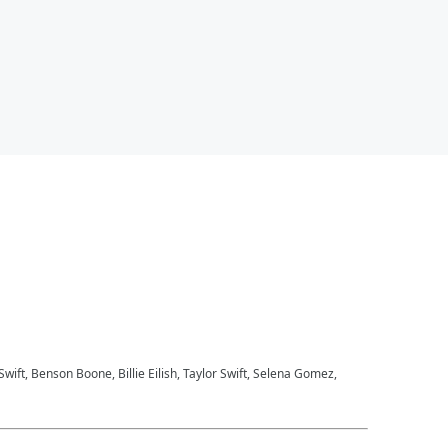
 Swift, Benson Boone, Billie Eilish, Taylor Swift, Selena Gomez,