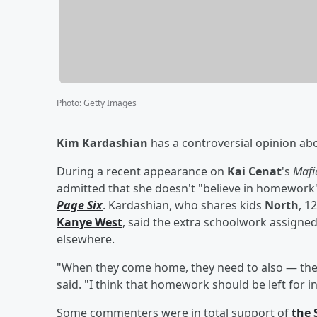
Photo
:
Getty Images
Kim Kardashian
has a controversial opinion abou
During a recent appearance on
Kai Cenat
's
Mafi
admitted that she doesn't "believe in homework" 
Page Six
. Kardashian, who shares kids
North
, 1
Kanye West
, said the extra schoolwork assigned
elsewhere.
"When they come home, they need to also — they d
said. "I think that homework should be left for in
Some commenters were in total support of
the 