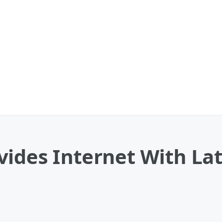
ides Internet With La