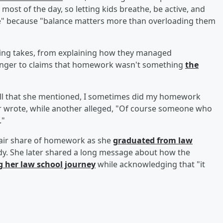
most of the day, so letting kids breathe, be active, and
se" because "balance matters more than overloading them
ring takes, from explaining how they managed
ounger to claims that homework wasn't something
the
all that she mentioned, I sometimes did my homework
er wrote, while another alleged, "Of course someone who
."
fair share of homework as she
graduated from law
udy. She later shared a long message about how the
g her law school journey
while acknowledging that "it