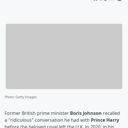
Photo
:
Getty Images
Former British prime minister
Boris Johnson
recalled
a "ridiculous" conversation he had with
Prince Harry
before the beloved royal left the U.K. in 2020, in his