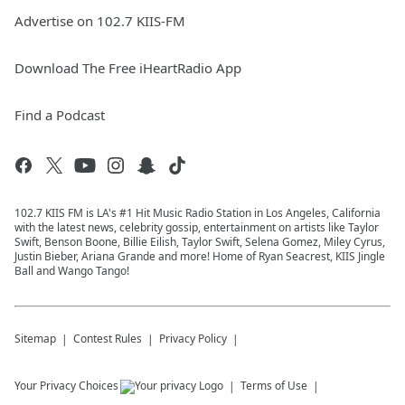
Advertise on 102.7 KIIS-FM
Download The Free iHeartRadio App
Find a Podcast
102.7 KIIS FM is LA's #1 Hit Music Radio Station in Los Angeles, California
with the latest news, celebrity gossip, entertainment on artists like Taylor
Swift, Benson Boone, Billie Eilish, Taylor Swift, Selena Gomez, Miley Cyrus,
Justin Bieber, Ariana Grande and more! Home of Ryan Seacrest, KIIS Jingle
Ball and Wango Tango!
Sitemap
Contest Rules
Privacy Policy
Your Privacy Choices
Terms of Use