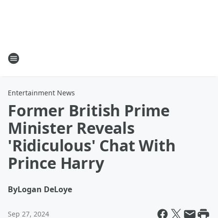
Entertainment News
Former British Prime
Minister Reveals
'Ridiculous' Chat With
Prince Harry
By
Logan DeLoye
Sep 27, 2024