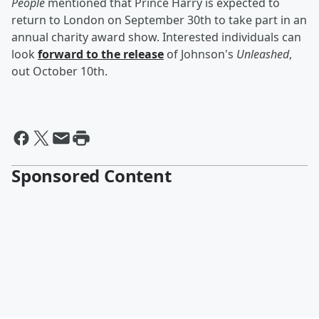
People
mentioned that Prince Harry is expected to
return to London on September 30th to take part in an
annual charity award show. Interested individuals can
look
forward to the release
of Johnson's
Unleashed
,
out October 10th.
Sponsored Content