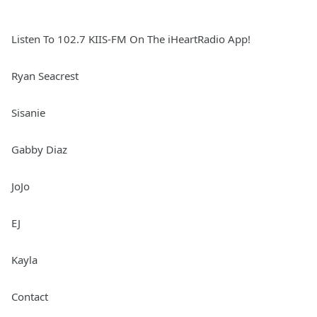
Listen To 102.7 KIIS-FM On The iHeartRadio App!
Ryan Seacrest
Sisanie
Gabby Diaz
JoJo
EJ
Kayla
Contact