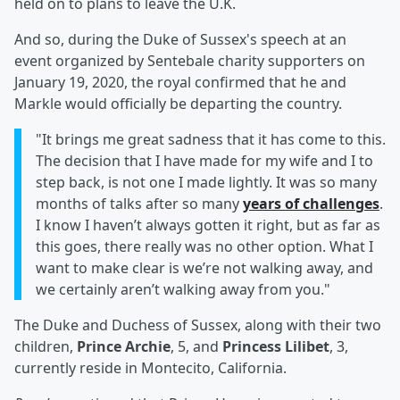
held on to plans to leave the U.K.
And so, during the Duke of Sussex's speech at an
event organized by Sentebale charity supporters on
January 19, 2020, the royal confirmed that he and
Markle would officially be departing the country.
"It brings me great sadness that it has come to this.
The decision that I have made for my wife and I to
step back, is not one I made lightly. It was so many
months of talks after so many
years of challenges
.
I know I haven’t always gotten it right, but as far as
this goes, there really was no other option. What I
want to make clear is we’re not walking away, and
we certainly aren’t walking away from you."
The Duke and Duchess of Sussex, along with their two
children,
Prince Archie
, 5, and
Princess Lilibet
, 3,
currently reside in Montecito, California.