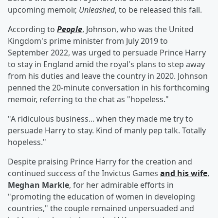
upcoming memoir,
Unleashed
, to be released this fall.
According to
People
, Johnson, who was the United
Kingdom's prime minister from July 2019 to
September 2022, was urged to persuade Prince Harry
to stay in England amid the royal's plans to step away
from his duties and leave the country in 2020. Johnson
penned the 20-minute conversation in his forthcoming
memoir, referring to the chat as "hopeless."
"A ridiculous business... when they made me try to
persuade Harry to stay. Kind of manly pep talk. Totally
hopeless."
Despite praising Prince Harry for the creation and
continued success of the Invictus Games
and his wife
,
Meghan Markle
, for her admirable efforts in
"promoting the education of women in developing
countries," the couple remained unpersuaded and