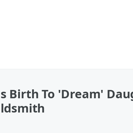
 Birth To 'Dream' Dau
ldsmith