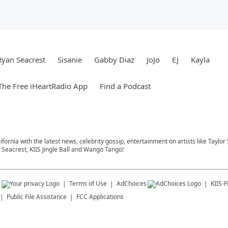
Ryan Seacrest
Sisanie
Gabby Diaz
JoJo
EJ
Kayla
he Free iHeartRadio App
Find a Podcast
ifornia with the latest news, celebrity gossip, entertainment on artists like Taylor
Seacrest, KIIS Jingle Ball and Wango Tango!
s
Terms of Use
AdChoices
KIIS-
Public File Assistance
FCC Applications