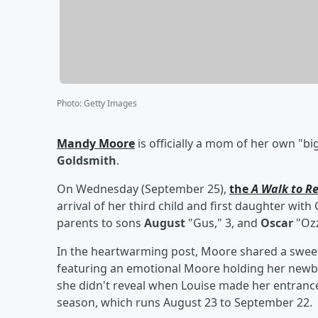
Photo
:
Getty Images
Mandy Moore
is officially a mom of her own "b
Goldsmith
.
On Wednesday (September 25),
the
A Walk to 
arrival of her third child and first daughter wit
parents to sons
August
"Gus," 3, and
Oscar
"Ozz
In the heartwarming post, Moore shared a sweet p
featuring an emotional Moore holding her newbo
she didn't reveal when Louise made her entrance 
season, which runs August 23 to September 22.