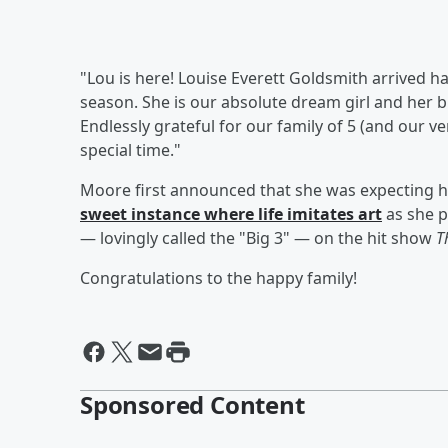
"Lou is here! Louise Everett Goldsmith arrived ha
season. She is our absolute dream girl and her b
Endlessly grateful for our family of 5 (and our 
special time."
Moore first announced that she was expecting he
sweet instance where life imitates art
as she p
— lovingly called the "Big 3" — on the hit show
T
Congratulations to the happy family!
Sponsored Content