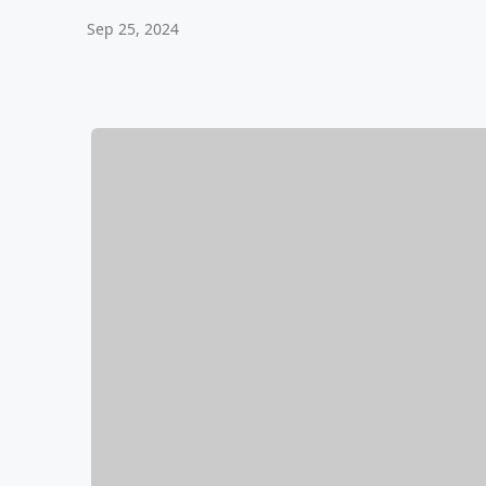
Sep 25, 2024