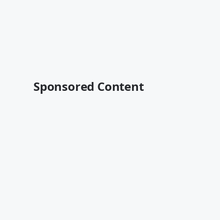
Sponsored Content