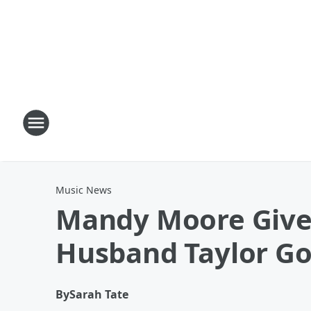
Music News
Mandy Moore Gives
Husband Taylor Go
By
Sarah Tate