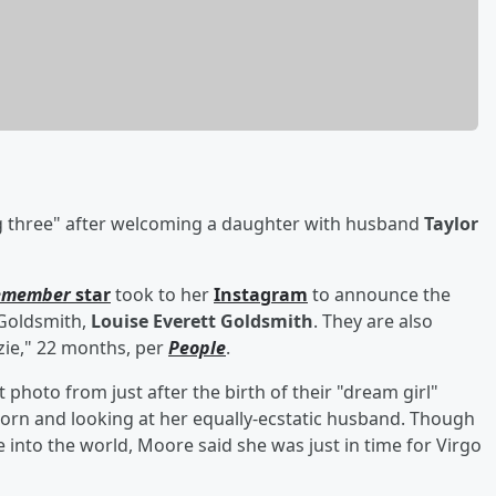
ig three" after welcoming a daughter with husband
Taylor
Remember
star
took to her
Instagram
to announce the
h Goldsmith,
Louise Everett Goldsmith
. They are also
ie," 22 months, per
People
.
hoto from just after the birth of their "dream girl"
rn and looking at her equally-ecstatic husband. Though
into the world, Moore said she was just in time for Virgo