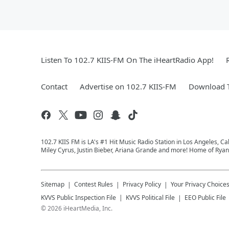
Listen To 102.7 KIIS-FM On The iHeartRadio App!
Contact
Advertise on 102.7 KIIS-FM
Download T
102.7 KIIS FM is LA's #1 Hit Music Radio Station in Los Angeles, Cal
Miley Cyrus, Justin Bieber, Ariana Grande and more! Home of Ryan 
Sitemap
Contest Rules
Privacy Policy
Your Privacy Choice
KVVS
Public Inspection File
KVVS
Political File
EEO Public File
©
2026
iHeartMedia, Inc.