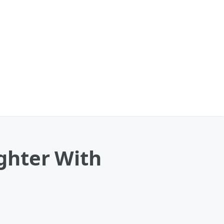
ghter With