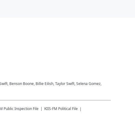
 Swift, Benson Boone, Billie Eilish, Taylor Swift, Selena Gomez,
FM
Public Inspection File
KIIS-FM
Political File