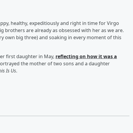
ppy, healthy, expeditiously and right in time for Virgo
ig brothers are already as obsessed with her as we are.
very own big three) and soaking in every moment of this
r first daughter in May,
reflecting on how it was a
ortrayed the mother of two sons and a daughter
his Is Us
.