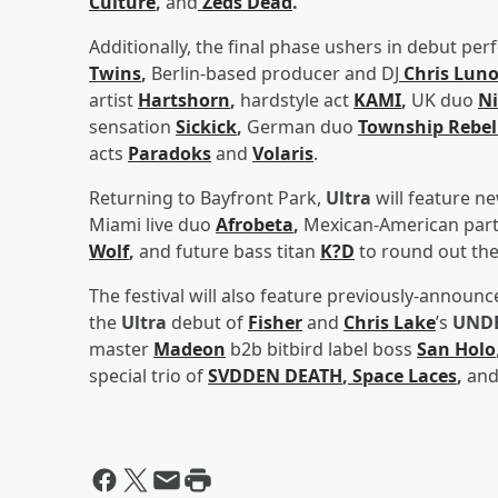
Culture
,
and
Zeds Dead
.
Additionally, the final phase ushers in debut 
Twins
,
Berlin-based producer and DJ
Chris Lun
artist
Hartshorn
,
hardstyle act
KAMI
,
UK duo
Ni
sensation
Sickick
,
German duo
Township Rebel
acts
Paradoks
and
Volaris
.
Returning to Bayfront Park,
Ultra
will feature n
Miami live duo
Afrobeta
,
Mexican-American part
Wolf
,
and future bass titan
K?D
to round out the
The festival will also feature previously-annou
the
Ultra
debut of
Fisher
and
Chris Lake
’s
UND
master
Madeon
b2b bitbird label boss
San Holo
special trio of
SVDDEN DEATH
,
Space Laces
,
an