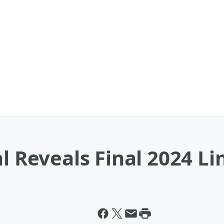
al Reveals Final 2024 L