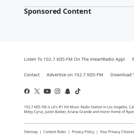
Sponsored Content
Listen To 102.7 KIIS-FM On The iHeartRadio App!
Contact
Advertise on 102.7 KIIS-FM
Download T
102.7 KIIS FM is LA's #1 Hit Music Radio Station in Los Angeles, Cal
Miley Cyrus, Justin Bieber, Ariana Grande and more! Home of Ryan 
Sitemap
Contest Rules
Privacy Policy
Your Privacy Choice