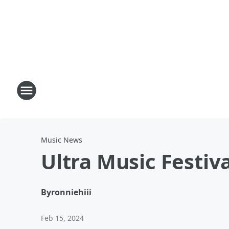
Music News
Ultra Music Festiv
By
ronniehiii
Feb 15, 2024