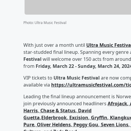
Photo
:
Ultra Music Festival
With just over a month until
Ultra Music Festiva
star-studded final lineup. Spanning every genre 
Festival
will welcome over 150 acts from around t
from
Friday, March 22 - Sunday, March 24, 202
VIP tickets to
Ultra Music Festival
are now comple
available via
https://ultramusicfestival.com/ti
Leading the final lineup announcement is Norw
join previously announced headliners
Afrojack
,
Harris
,
Chase & Status
,
David
Guetta
,
Elderbrook
,
Excision
,
Gryffin
,
Klangkue
Pure
,
Oliver Heldens
,
Peggy Gou
,
Seven Lions
,