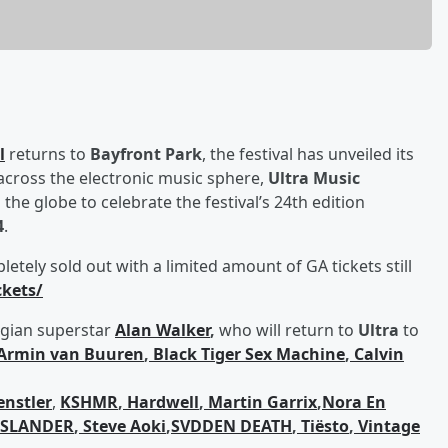
l
returns to
Bayfront Park
, the festival has unveiled its
across the electronic music sphere,
Ultra Music
he globe to celebrate the festival’s 24th edition
4
.
tely sold out with a limited amount of GA tickets still
ckets/
egian superstar
Alan Walker
,
who will return to
Ultra
to
Armin van Buuren
,
Black Tiger Sex Machine
,
Calvin
nstler
,
KSHMR
,
Hardwell
,
Martin Garrix
,
Nora En
SLANDER
,
Steve Aoki
,
SVDDEN DEATH
,
Tiësto
,
Vintage