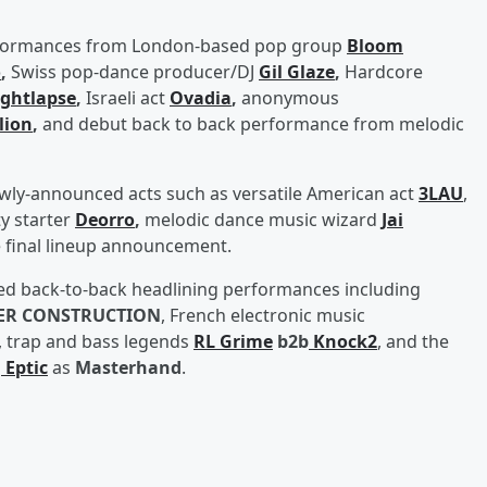
performances from London-based pop group
Bloom
o
,
Swiss pop-dance producer/DJ
Gil Glaze
,
Hardcore
ghtlapse
,
Israeli act
Ovadia
,
anonymous
lion
,
and debut back to back performance from melodic
ewly-announced acts such as versatile American act
3LAU
,
y starter
Deorro
,
melodic dance music wizard
Jai
 final lineup announcement.
nced back-to-back headlining performances including
ER CONSTRUCTION
, French electronic music
, trap and bass legends
RL Grime
b2b
Knock2
, and the
d
Eptic
as
Masterhand
.