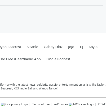
Ryan Seacrest
Sisanie
Gabby Diaz
JoJo
EJ
Kayla
he Free iHeartRadio App
Find a Podcast
ifornia with the latest news, celebrity gossip, entertainment on artists like Taylor
Seacrest, KIIS Jingle Ball and Wango Tango!
s
Terms of Use
AdChoices
KIIS-