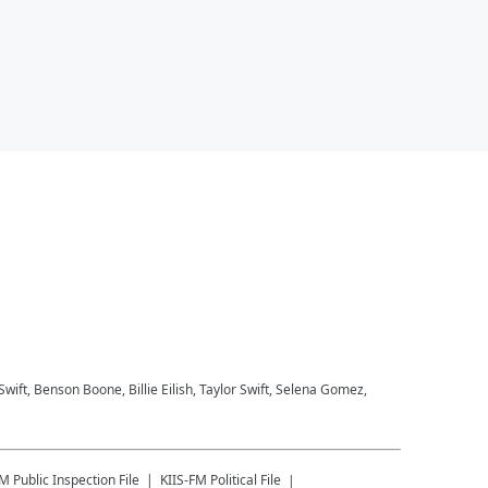
 Swift, Benson Boone, Billie Eilish, Taylor Swift, Selena Gomez,
FM
Public Inspection File
KIIS-FM
Political File