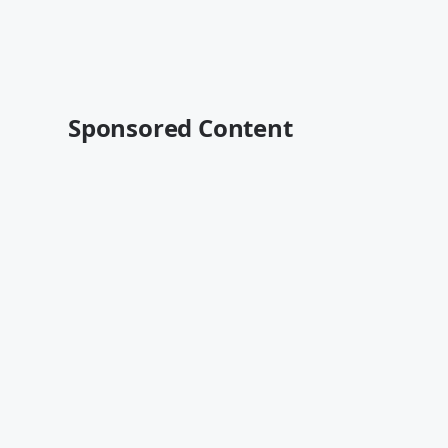
Sponsored Content