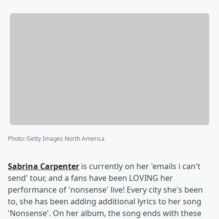
Photo
:
Getty Images North America
Sabrina Carpenter
is currently on her 'emails i can't
send' tour, and a fans have been LOVING her
performance of 'nonsense' live! Every city she's been
to, she has been adding additional lyrics to her song
'Nonsense'. On her album, the song ends with these