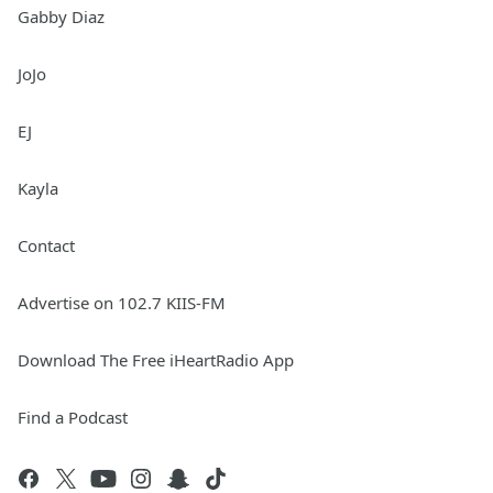
Gabby Diaz
JoJo
EJ
Kayla
Contact
Advertise on 102.7 KIIS-FM
Download The Free iHeartRadio App
Find a Podcast