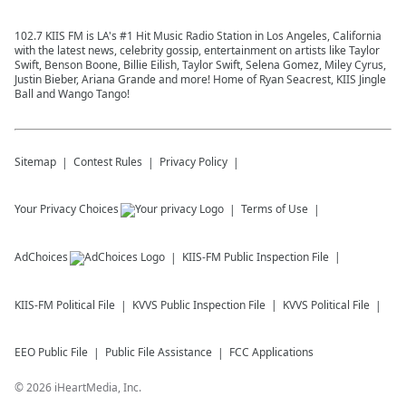
102.7 KIIS FM is LA's #1 Hit Music Radio Station in Los Angeles, California
with the latest news, celebrity gossip, entertainment on artists like Taylor
Swift, Benson Boone, Billie Eilish, Taylor Swift, Selena Gomez, Miley Cyrus,
Justin Bieber, Ariana Grande and more! Home of Ryan Seacrest, KIIS Jingle
Ball and Wango Tango!
Sitemap
Contest Rules
Privacy Policy
Your Privacy Choices
Terms of Use
AdChoices
KIIS-FM
Public Inspection File
KIIS-FM
Political File
KVVS
Public Inspection File
KVVS
Political File
EEO Public File
Public File Assistance
FCC Applications
©
2026
iHeartMedia, Inc.