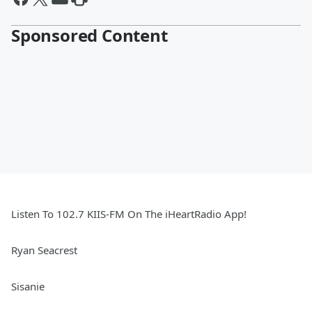
Sponsored Content
Listen To 102.7 KIIS-FM On The iHeartRadio App!
Ryan Seacrest
Sisanie