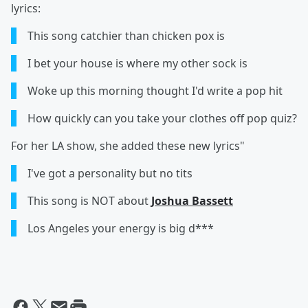
lyrics:
This song catchier than chicken pox is
I bet your house is where my other sock is
Woke up this morning thought I'd write a pop hit
How quickly can you take your clothes off pop quiz?
For her LA show, she added these new lyrics"
I've got a personality but no tits
This song is NOT about
Joshua Bassett
Los Angeles your energy is big d***