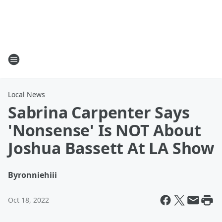
Local News
Sabrina Carpenter Says
'Nonsense' Is NOT About
Joshua Bassett At LA Show
By
ronniehiii
Oct 18, 2022