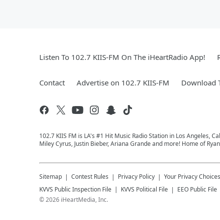
Listen To 102.7 KIIS-FM On The iHeartRadio App!
Contact
Advertise on 102.7 KIIS-FM
Download T
102.7 KIIS FM is LA's #1 Hit Music Radio Station in Los Angeles, Cal
Miley Cyrus, Justin Bieber, Ariana Grande and more! Home of Ryan 
Sitemap
Contest Rules
Privacy Policy
Your Privacy Choice
KVVS
Public Inspection File
KVVS
Political File
EEO Public File
©
2026
iHeartMedia, Inc.