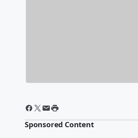
Sponsored Content