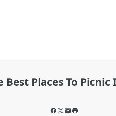
e Best Places To Picnic