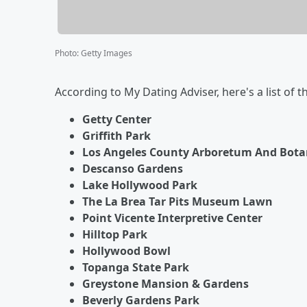
Photo
:
Getty Images
According to My Dating Adviser, here's a list of t
Getty Center
Griffith Park
Los Angeles County Arboretum And Bota
Descanso Gardens
Lake Hollywood Park
The La Brea Tar Pits Museum Lawn
Point Vicente Interpretive Center
Hilltop Park
Hollywood Bowl
Topanga State Park
Greystone Mansion & Gardens
Beverly Gardens Park