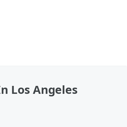
 In Los Angeles