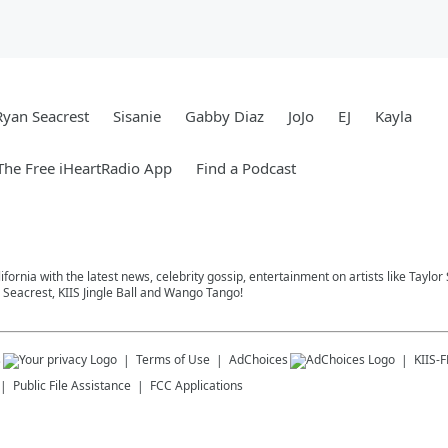
Ryan Seacrest
Sisanie
Gabby Diaz
JoJo
EJ
Kayla
he Free iHeartRadio App
Find a Podcast
ifornia with the latest news, celebrity gossip, entertainment on artists like Taylor
Seacrest, KIIS Jingle Ball and Wango Tango!
s
Terms of Use
AdChoices
KIIS-
Public File Assistance
FCC Applications