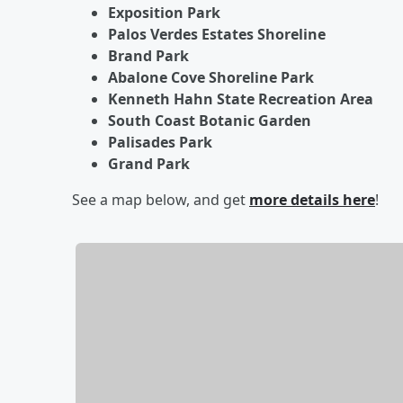
Exposition Park
Palos Verdes Estates Shoreline
Brand Park
Abalone Cove Shoreline Park
Kenneth Hahn State Recreation Area
South Coast Botanic Garden
Palisades Park
Grand Park
See a map below, and get
more details here
!