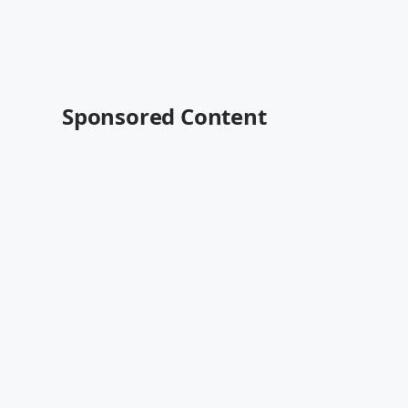
Sponsored Content