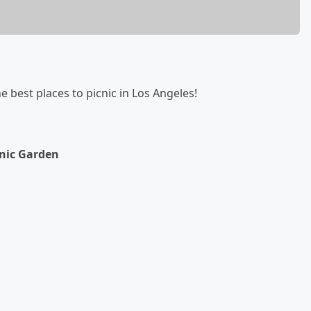
he best places to picnic in Los Angeles!
nic Garden