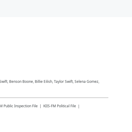
 Swift, Benson Boone, Billie Eilish, Taylor Swift, Selena Gomez,
FM
Public Inspection File
KIIS-FM
Political File