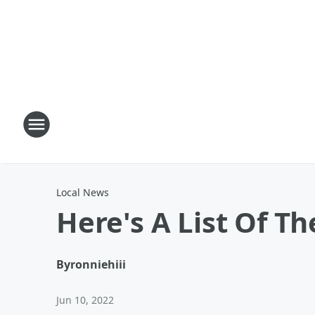
Local News
Here's A List Of Th
By
ronniehiii
Jun 10, 2022