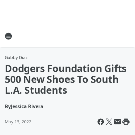
Gabby Diaz
Dodgers Foundation Gifts
500 New Shoes To South
L.A. Students
By
Jessica Rivera
May 13, 2022