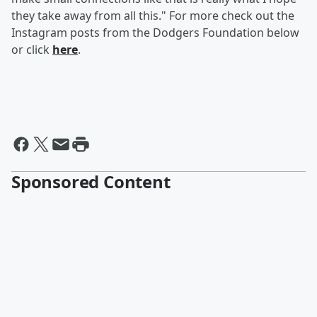
they take away from all this." For more check out the
Instagram posts from the Dodgers Foundation below
or click
here
.
Sponsored Content