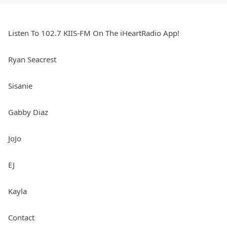
Listen To 102.7 KIIS-FM On The iHeartRadio App!
Ryan Seacrest
Sisanie
Gabby Diaz
JoJo
EJ
Kayla
Contact