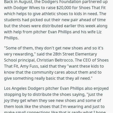
Back in August, the Dodgers Foundation partnered up
with Dodger Wives to raise $20,000 for Shoes That Fit
which helps to give athletic shoes to kids in need. The
students had picked out their new pair ahead of time
but the shoes were distributed earlier this week along
with help from pitcher Evan Phillips and his wife Liz
Phillips.
"Some of them, they don't get new shoes and so it's
very rewarding," said the 28th Street Elementary
School principal, Christian Beltrocco. The CEO of Shoes
That Fit, Amy Fuss, said that they "want these kids to
know that the community cares about them and to
give something really basic that they all need."
Los Angeles Dodgers pitcher Evan Phillips also enjoyed
stopping by to distribute the shoes saying, "just the
joy they get when they see new shoes and some of
them look like the shoes that I'm wearing and just to
make small connections like that is really what I hope