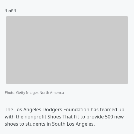
1 of 1
Photo
:
Getty Images North America
The Los Angeles Dodgers Foundation has teamed up
with the nonprofit Shoes That Fit to provide 500 new
shoes to students in South Los Angeles.