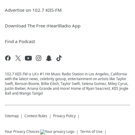
Advertise on 102.7 KIIS-FM
Download The Free iHeartRadio App
Find a Podcast
102.7 KIIS FM is LA's #1 Hit Music Radio Station in Los Angeles, California
with the latest news, celebrity gossip, entertainment on artists like Taylor
Swift, Benson Boone, Billie Eilish, Taylor Swift, Selena Gomez, Miley Cyrus,
Justin Bieber, Ariana Grande and more! Home of Ryan Seacrest, KIIS Jingle
Ball and Wango Tango!
Sitemap
Contest Rules
Privacy Policy
Your Privacy Choices
Terms of Use