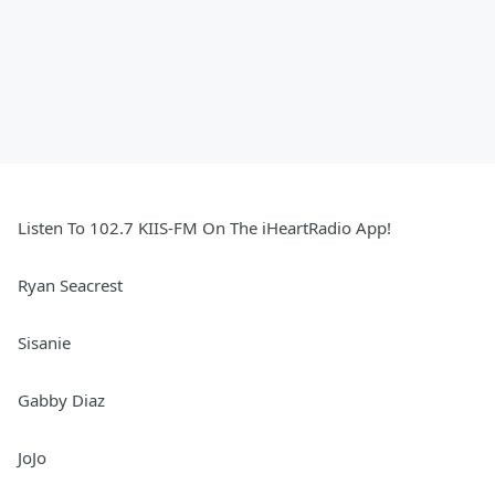
Listen To 102.7 KIIS-FM On The iHeartRadio App!
Ryan Seacrest
Sisanie
Gabby Diaz
JoJo