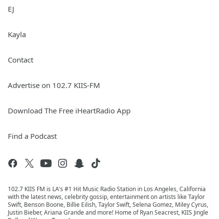
EJ
Kayla
Contact
Advertise on 102.7 KIIS-FM
Download The Free iHeartRadio App
Find a Podcast
102.7 KIIS FM is LA's #1 Hit Music Radio Station in Los Angeles, California
with the latest news, celebrity gossip, entertainment on artists like Taylor
Swift, Benson Boone, Billie Eilish, Taylor Swift, Selena Gomez, Miley Cyrus,
Justin Bieber, Ariana Grande and more! Home of Ryan Seacrest, KIIS Jingle