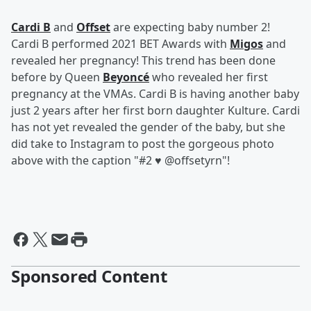
Cardi B
and
Offset
are expecting baby number 2!
Cardi B performed 2021 BET Awards with
Migos
and
revealed her pregnancy! This trend has been done
before by Queen
Beyoncé
who revealed her first
pregnancy at the VMAs. Cardi B is having another baby
just 2 years after her first born daughter Kulture. Cardi
has not yet revealed the gender of the baby, but she
did take to Instagram to post the gorgeous photo
above with the caption "#2 ♥️ @offsetyrn"!
Sponsored Content