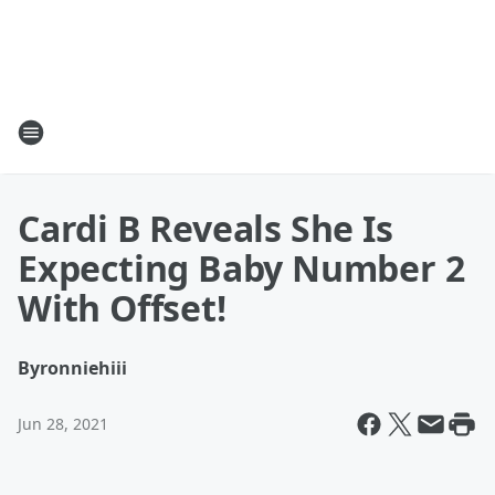
Cardi B Reveals She Is
Expecting Baby Number 2
With Offset!
By
ronniehiii
Jun 28, 2021