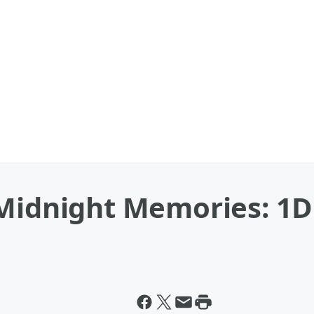
Midnight Memories: 1D 