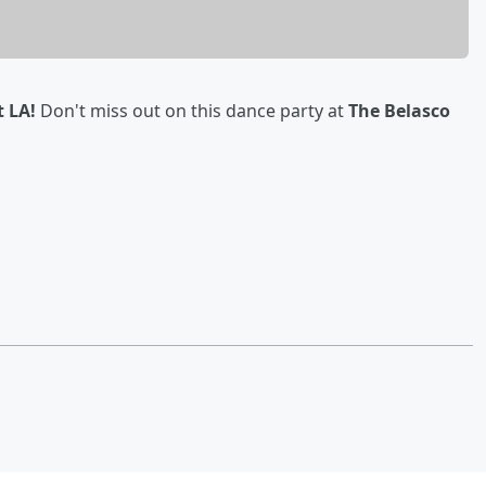
t LA!
Don't miss out on this dance party at
The Belasco