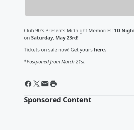
Club 90's Presents Midnight Memories:
1D Nigh
on
Saturday, May 23rd!
Tickets on sale now! Get yours
here.
*Postponed from March 21st
Sponsored Content