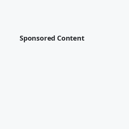
Sponsored Content