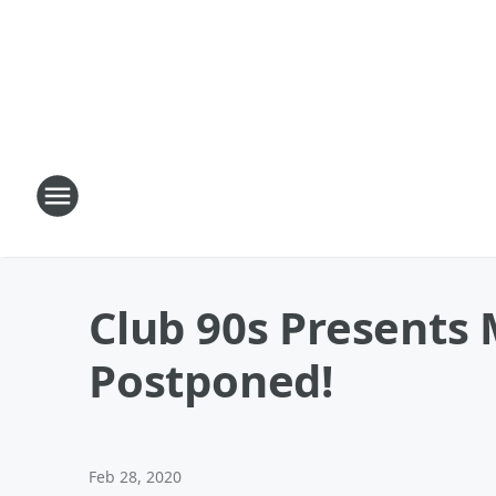
Club 90s Presents 
Postponed!
Feb 28, 2020