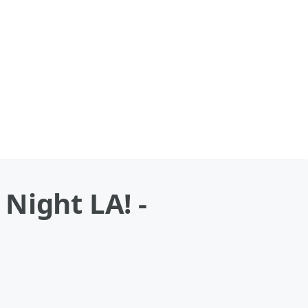
Night LA! -