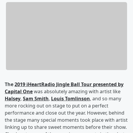
The
2019 iHeartRadio Jingle Ball Tour presented by
Capital One
was absolutely amazing with artist like
Halsey
,
Sam Smith
,
Louis Tomlinson
, and so many
more rocking out on stage to put on a perfect
performance and close out the year. However, behind
the stage many special moments took place with artist
linking up to share sweet moments before their show.