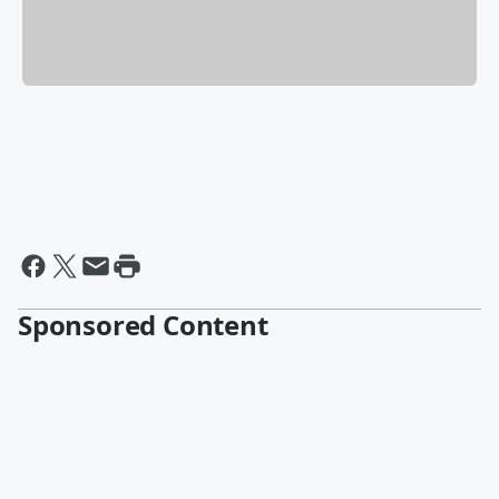
Sponsored Content