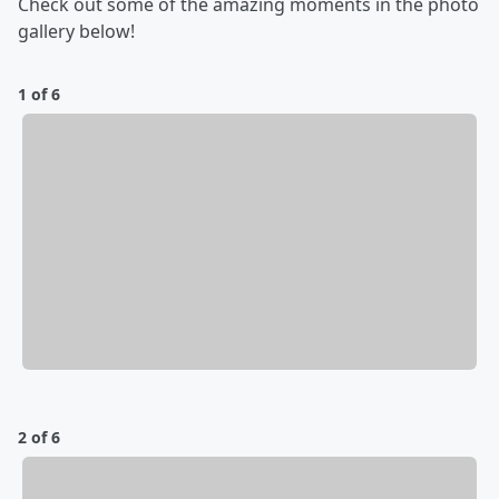
Check out some of the amazing moments in the photo
gallery below!
1 of 6
2 of 6