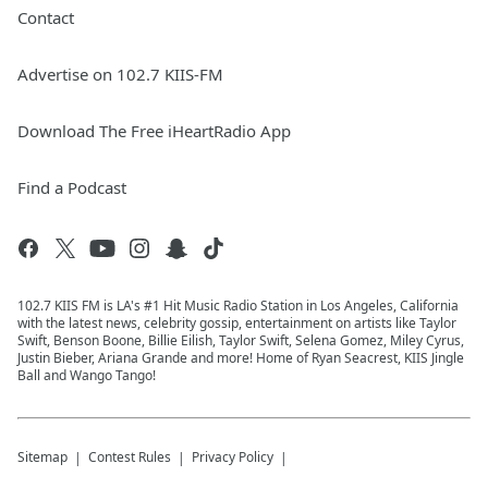
Contact
Advertise on 102.7 KIIS-FM
Download The Free iHeartRadio App
Find a Podcast
102.7 KIIS FM is LA's #1 Hit Music Radio Station in Los Angeles, California
with the latest news, celebrity gossip, entertainment on artists like Taylor
Swift, Benson Boone, Billie Eilish, Taylor Swift, Selena Gomez, Miley Cyrus,
Justin Bieber, Ariana Grande and more! Home of Ryan Seacrest, KIIS Jingle
Ball and Wango Tango!
Sitemap
Contest Rules
Privacy Policy