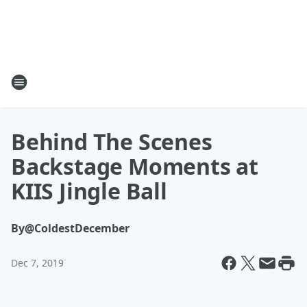
Behind The Scenes
Backstage Moments at
KIIS Jingle Ball
By
@ColdestDecember
Dec 7, 2019