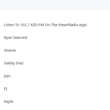
Listen To 102.7 KIIS-FM On The iHeartRadio App!
Ryan Seacrest
Sisanie
Gabby Diaz
JoJo
EJ
Kayla