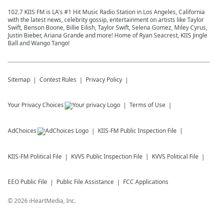
102.7 KIIS FM is LA's #1 Hit Music Radio Station in Los Angeles, California
with the latest news, celebrity gossip, entertainment on artists like Taylor
Swift, Benson Boone, Billie Eilish, Taylor Swift, Selena Gomez, Miley Cyrus,
Justin Bieber, Ariana Grande and more! Home of Ryan Seacrest, KIIS Jingle
Ball and Wango Tango!
Sitemap
Contest Rules
Privacy Policy
Your Privacy Choices
Terms of Use
AdChoices
KIIS-FM
Public Inspection File
KIIS-FM
Political File
KVVS
Public Inspection File
KVVS
Political File
EEO Public File
Public File Assistance
FCC Applications
©
2026
iHeartMedia, Inc.