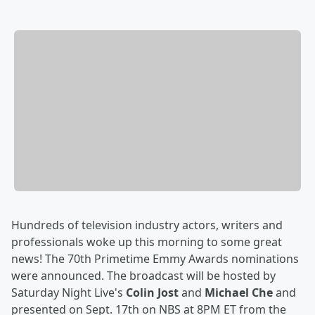
Hundreds of television industry actors, writers and
professionals woke up this morning to some great
news! The 70th Primetime Emmy Awards nominations
were announced. The broadcast will be hosted by
Saturday Night Live's
Colin Jost
and
Michael Che
and
presented on Sept. 17th on NBS at 8PM ET from the