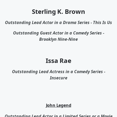
Sterling K. Brown
Outstanding Lead Actor in a Drama Series - This Is Us
Outstanding Guest Actor in a Comedy Series -
Brooklyn Nine-Nine
Issa Rae
Outstanding Lead Actress in a Comedy Series -
Insecure
John Legend
Outstanding Lead Actor in a Limited Series or a Movie