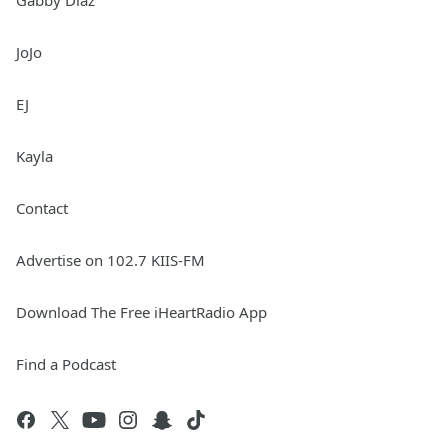
Gabby Diaz
JoJo
EJ
Kayla
Contact
Advertise on 102.7 KIIS-FM
Download The Free iHeartRadio App
Find a Podcast