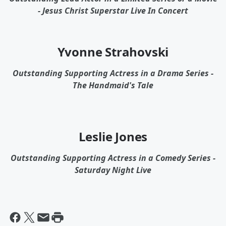
- Jesus Christ Superstar Live In Concert
Yvonne Strahovski
Outstanding Supporting Actress in a Drama Series -
The Handmaid's Tale
Leslie Jones
Outstanding Supporting Actress in a Comedy Series -
Saturday Night Live