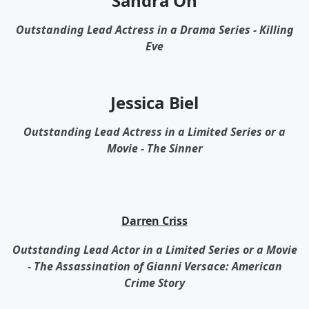
Sandra Oh
Outstanding Lead Actress in a Drama Series - Killing
Eve
Jessica Biel
Outstanding Lead Actress in a Limited Series or a
Movie - The Sinner
Darren Criss
Outstanding Lead Actor in a Limited Series or a Movie
- The Assassination of Gianni Versace: American
Crime Story