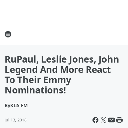
RuPaul, Leslie Jones, John
Legend And More React
To Their Emmy
Nominations!
By
KIIS-FM
Jul 13, 2018