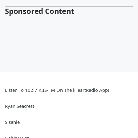
Sponsored Content
Listen To 102.7 KIIS-FM On The iHeartRadio App!
Ryan Seacrest
Sisanie