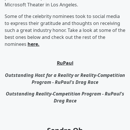
Microsoft Theater in Los Angeles.
Some of the celebrity nominees took to social media
to express their gratitude and thoughts on receiving
such a great industry honor. Take a look at some of the
best ones below and check out the rest of the
nominees
here.
RuPaul
Outstanding Host for a Reality or Reality-Competition
Program - RuPaul's Drag Race
Outstanding Reality-Competition Program - RuPaul's
Drag Race