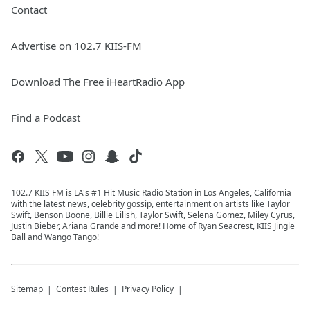
Contact
Advertise on 102.7 KIIS-FM
Download The Free iHeartRadio App
Find a Podcast
102.7 KIIS FM is LA's #1 Hit Music Radio Station in Los Angeles, California
with the latest news, celebrity gossip, entertainment on artists like Taylor
Swift, Benson Boone, Billie Eilish, Taylor Swift, Selena Gomez, Miley Cyrus,
Justin Bieber, Ariana Grande and more! Home of Ryan Seacrest, KIIS Jingle
Ball and Wango Tango!
Sitemap
Contest Rules
Privacy Policy