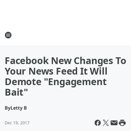
Facebook New Changes To
Your News Feed It Will
Demote "Engagement
Bait"
By
Letty B
Dec 19, 2017