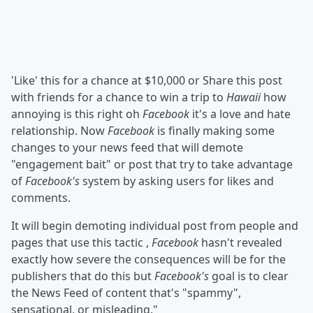
'Like' this for a chance at $10,000 or Share this post
with friends for a chance to win a trip to
Hawaii
how
annoying is this right oh
Facebook
it's a love and hate
relationship. Now
Facebook
is finally making some
changes to your news feed that will demote
"engagement bait" or post that try to take advantage
of
Facebook's
system by asking users for likes and
comments.
It will begin demoting individual post from people and
pages that use this tactic ,
Facebook
hasn't revealed
exactly how severe the consequences will be for the
publishers that do this but
Facebook's
goal is to clear
the News Feed of content that's "spammy",
sensational, or misleading."