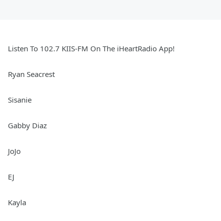
Listen To 102.7 KIIS-FM On The iHeartRadio App!
Ryan Seacrest
Sisanie
Gabby Diaz
JoJo
EJ
Kayla