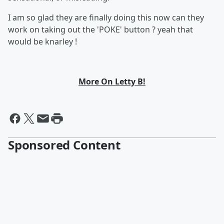
I am so glad they are finally doing this now can they
work on taking out the 'POKE' button ? yeah that
would be knarley !
More On Letty B!
Sponsored Content