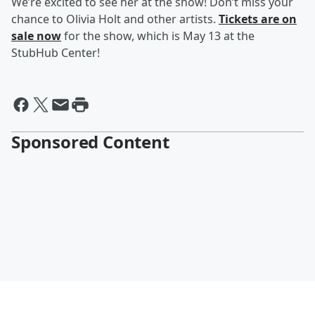
We’re excited to see her at the show! Don’t miss your
chance to Olivia Holt and other artists.
Tickets are on
sale now
for the show, which is May 13 at the
StubHub Center!
Sponsored Content