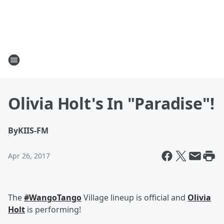
Olivia Holt's In "Paradise"!
By
KIIS-FM
Apr 26, 2017
The
#WangoTango
Village lineup is official and
Olivia
Holt
is performing!