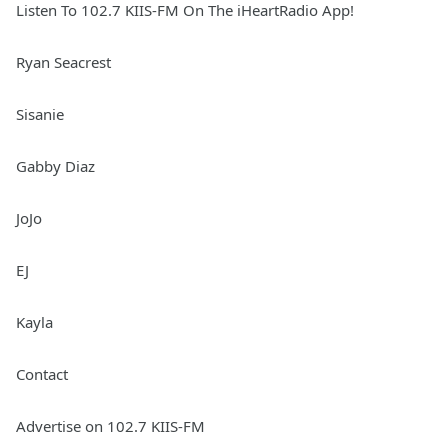
Listen To 102.7 KIIS-FM On The iHeartRadio App!
Ryan Seacrest
Sisanie
Gabby Diaz
JoJo
EJ
Kayla
Contact
Advertise on 102.7 KIIS-FM