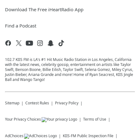
Download The Free iHeartRadio App
Find a Podcast
102.7 KIIS FM is LA's #1 Hit Music Radio Station in Los Angeles, California
with the latest news, celebrity gossip, entertainment on artists like Taylor
Swift, Benson Boone, Billie Eilish, Taylor Swift, Selena Gomez, Miley Cyrus,
Justin Bieber, Ariana Grande and more! Home of Ryan Seacrest, KIIS Jingle
Ball and Wango Tango!
Sitemap
Contest Rules
Privacy Policy
Your Privacy Choices
Terms of Use
AdChoices
KIIS-FM
Public Inspection File