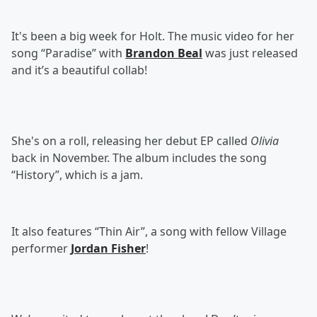
It's been a big week for Holt. The music video for her
song “Paradise” with
Brandon Beal
was just released
and it’s a beautiful collab!
She's on a roll, releasing her debut EP called
Olivia
back in November. The album includes the song
“History”, which is a jam.
It also features “Thin Air”, a song with fellow Village
performer
Jordan Fisher
!